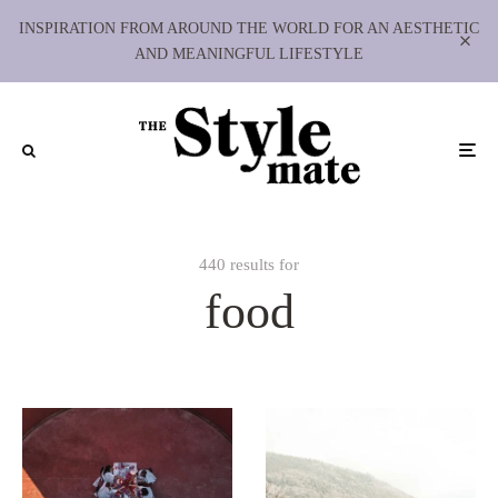
INSPIRATION FROM AROUND THE WORLD FOR AN AESTHETIC
AND MEANINGFUL LIFESTYLE
440 results for
food