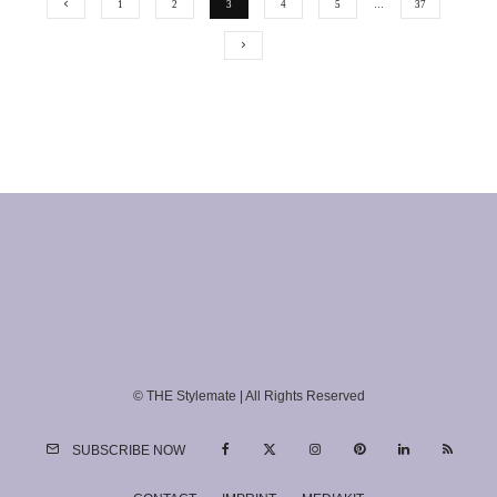
1
2
3
4
5
…
37
© THE Stylemate | All Rights Reserved
SUBSCRIBE NOW