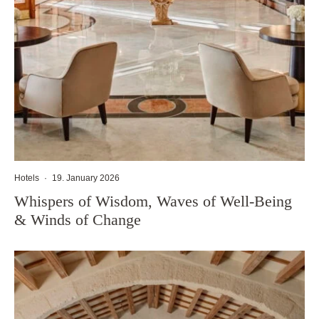
Hotels
·
19. January 2026
Whispers of Wisdom, Waves of Well-Being
& Winds of Change