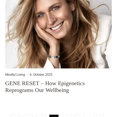
Mindful Living
·
6. October 2025
GENE RESET – How Epigenetics
Reprograms Our Wellbeing