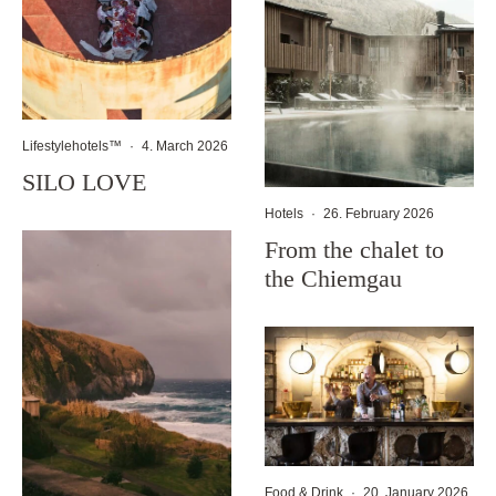
Lifestylehotels™
·
4. March 2026
SILO LOVE
Hotels
·
26. February 2026
From the chalet to
the Chiemgau
Food & Drink
·
20. January 2026