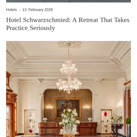
Hotels
·
13. February 2026
Hotel Schwarzschmied: A Retreat That Takes
Practice Seriously