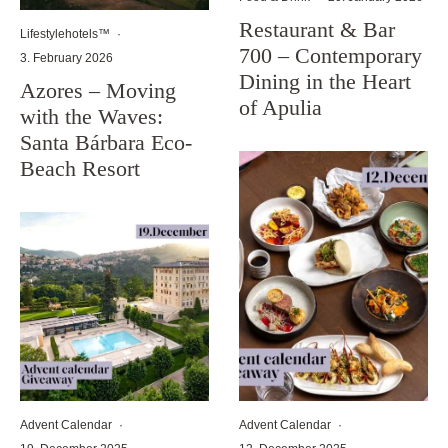
Restaurant & Bar
Lifestylehotels™
·
700 – Contemporary
3. February 2026
Dining in the Heart
Azores – Moving
of Apulia
with the Waves:
Santa Bárbara Eco-
Beach Resort
Advent Calendar
·
Advent Calendar
·