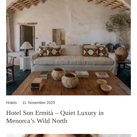
Hotels
·
11. November 2025
Hotel Son Ermità – Quiet Luxury in
Menorca’s Wild North