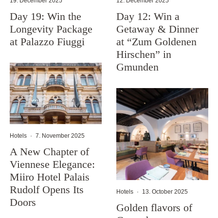
19. December 2025
12. December 2025
Day 19: Win the
Day 12: Win a
Longevity Package
Getaway & Dinner
at Palazzo Fiuggi
at “Zum Goldenen
Hirschen” in
Gmunden
Hotels
·
7. November 2025
A New Chapter of
Viennese Elegance:
Miiro Hotel Palais
Rudolf Opens Its
Hotels
·
13. October 2025
Doors
Golden flavors of