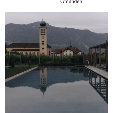
Gmunden