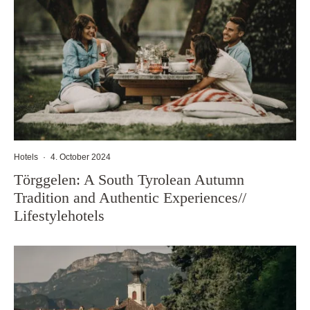
Hotels
·
4. October 2024
Törggelen: A South Tyrolean Autumn
Tradition and Authentic Experiences//
Lifestylehotels