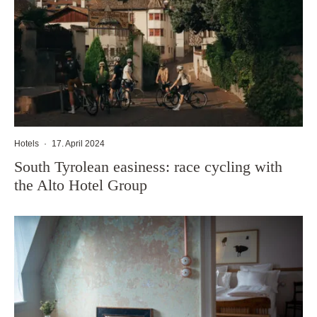
Hotels
·
17. April 2024
South Tyrolean easiness: race cycling with
the Alto Hotel Group