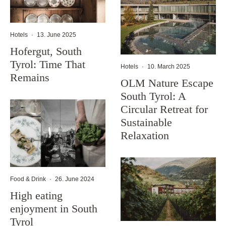
Hotels
·
13. June 2025
Hofergut, South
Tyrol: Time That
Hotels
·
10. March 2025
Remains
OLM Nature Escape
South Tyrol: A
Circular Retreat for
Sustainable
Relaxation
Food & Drink
·
26. June 2024
High eating
enjoyment in South
Tyrol