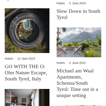
Hotels
·
5. June 2024
Slow Down in South
Tyrol
Hotels
·
12. April 2024
Hotels
·
2. June 2022
GO WITH THE O:
Michael am Waal
Olm Nature Escape,
Apartments,
South Tyrol, Italy
Schenna/South
Tyrol: Time out in a
unique setting