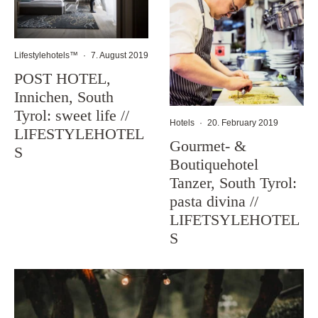
Lifestylehotels™
·
7. August 2019
POST HOTEL,
Innichen, South
Tyrol: sweet life //
Hotels
·
20. February 2019
LIFESTYLEHOTEL
Gourmet- &
S
Boutiquehotel
Tanzer, South Tyrol:
pasta divina //
LIFETSYLEHOTEL
S