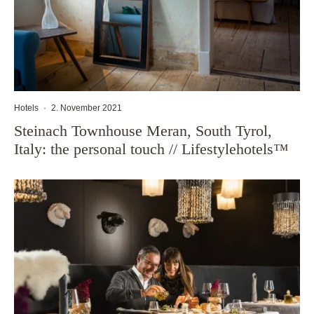
Hotels
·
2. November 2021
Steinach Townhouse Meran, South Tyrol,
Italy: the personal touch // Lifestylehotels™