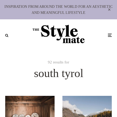
INSPIRATION FROM AROUND THE WORLD FOR AN AESTHETIC
AND MEANINGFUL LIFESTYLE
92 results for
south tyrol