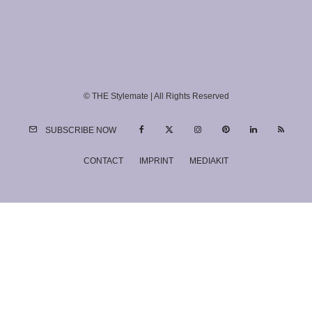
© THE Stylemate | All Rights Reserved
SUBSCRIBE NOW
CONTACT
IMPRINT
MEDIAKIT