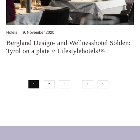
Hotels
·
9. November 2020
Bergland Design- and Wellnesshotel Sölden:
Tyrol on a plate // Lifestylehotels™
1
2
3
…
8