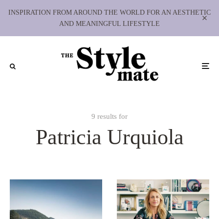
INSPIRATION FROM AROUND THE WORLD FOR AN AESTHETIC
AND MEANINGFUL LIFESTYLE
9 results for
Patricia Urquiola