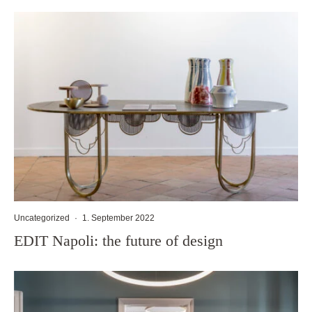
Uncategorized
·
1. September 2022
EDIT Napoli: the future of design