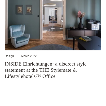
Design
·
1. March 2022
INSIDE Einrichtungen: a discreet style
statement at the THE Stylemate &
Lifestylehotels™ Office