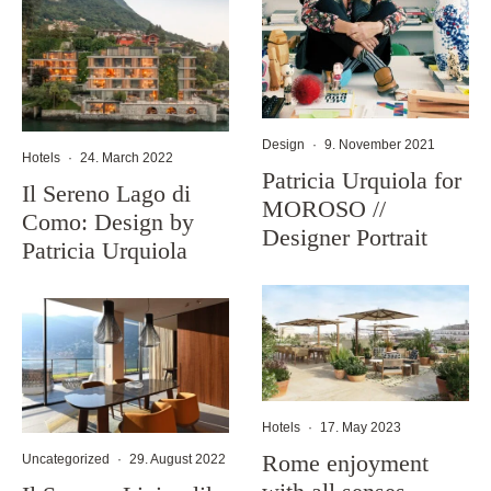
Design
·
9. November 2021
Hotels
·
24. March 2022
Patricia Urquiola for
Il Sereno Lago di
MOROSO //
Como: Design by
Designer Portrait
Patricia Urquiola
Hotels
·
17. May 2023
Rome enjoyment
Uncategorized
·
29. August 2022