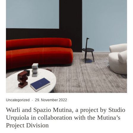
Uncategorized
·
29. November 2022
Warli and Spazio Mutina, a project by Studio
Urquiola in collaboration with the Mutina’s
Project Division