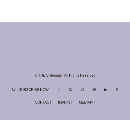
© THE Stylemate | All Rights Reserved
SUBSCRIBE NOW
CONTACT
IMPRINT
MEDIAKIT