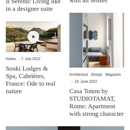
with all senses
Il Sereno: Living like
in a designer suite
Hotels
·
7. July 2022
Souki Lodges &
Spa, Cabrières,
Architecture
Design
Magazine
·
10. June 2022
France: Ode to real
Casa Totem by
nature
STUDIOTAMAT,
Rome: Apartment
with strong character