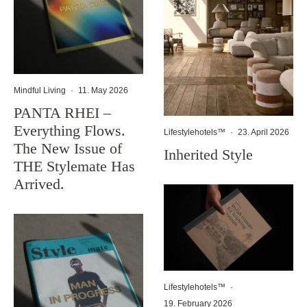
Mindful Living
·
11. May 2026
PANTA RHEI –
Everything Flows.
Lifestylehotels™
·
23. April 2026
The New Issue of
Inherited Style
THE Stylemate Has
Arrived.
Lifestylehotels™
·
19. February 2026