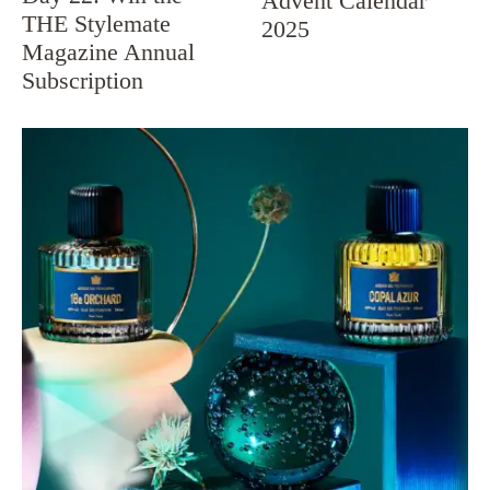
Advent Calendar
THE Stylemate
2025
Magazine Annual
Subscription