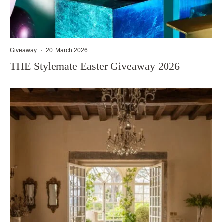
Giveaway
·
20. March 2026
THE Stylemate Easter Giveaway 2026