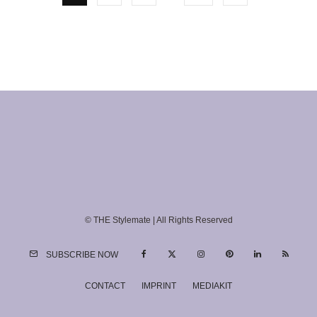
© THE Stylemate | All Rights Reserved
SUBSCRIBE NOW
CONTACT
IMPRINT
MEDIAKIT