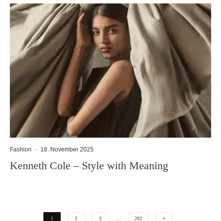
Fashion
·
18. November 2025
Kenneth Cole – Style with Meaning
1
2
3
…
202