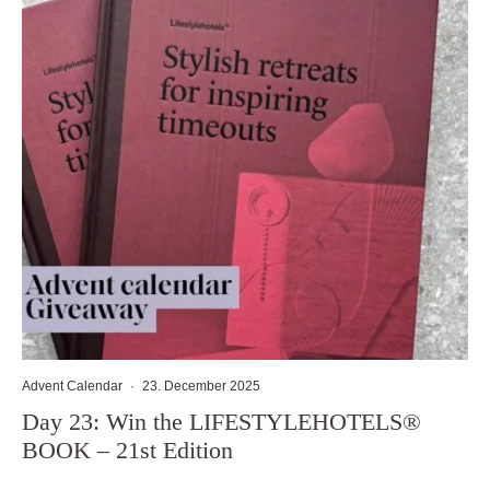
Advent Calendar
·
23. December 2025
Day 23: Win the LIFESTYLEHOTELS®
BOOK – 21st Edition