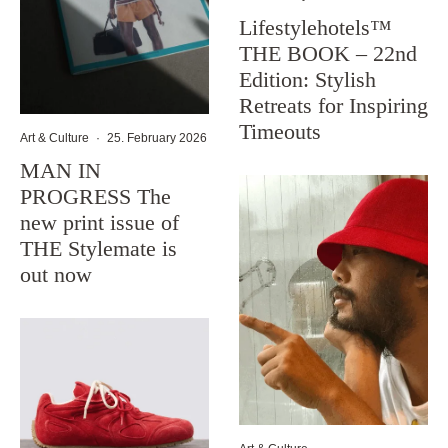
Lifestylehotels™
THE BOOK – 22nd
Edition: Stylish
Retreats for Inspiring
Timeouts
Art & Culture
·
25. February 2026
MAN IN
PROGRESS The
new print issue of
THE Stylemate is
out now