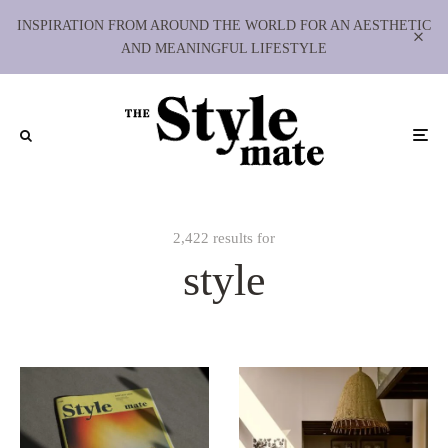
INSPIRATION FROM AROUND THE WORLD FOR AN AESTHETIC
AND MEANINGFUL LIFESTYLE
2,422 results for
style