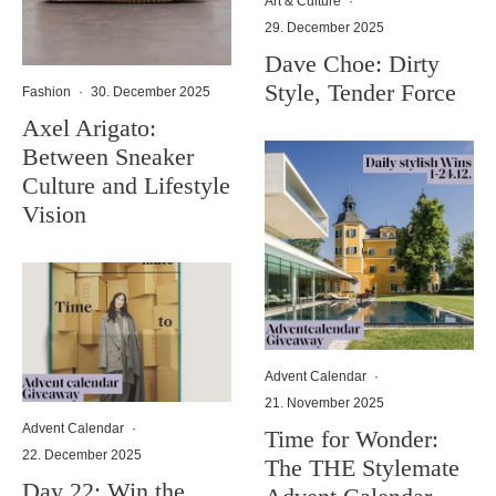
Art & Culture
·
29. December 2025
Dave Choe: Dirty
Style, Tender Force
Fashion
·
30. December 2025
Axel Arigato:
Between Sneaker
Culture and Lifestyle
Vision
Advent Calendar
·
21. November 2025
Advent Calendar
·
Time for Wonder:
22. December 2025
The THE Stylemate
Day 22: Win the