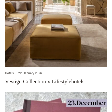
Hotels
·
22. January 2026
Vestige Collection x Lifestylehotels