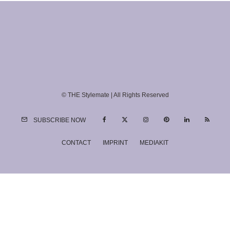
© THE Stylemate | All Rights Reserved
SUBSCRIBE NOW
CONTACT
IMPRINT
MEDIAKIT