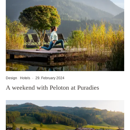
Design
Hotels
·
29. February 2024
A weekend with Peloton at Puradies