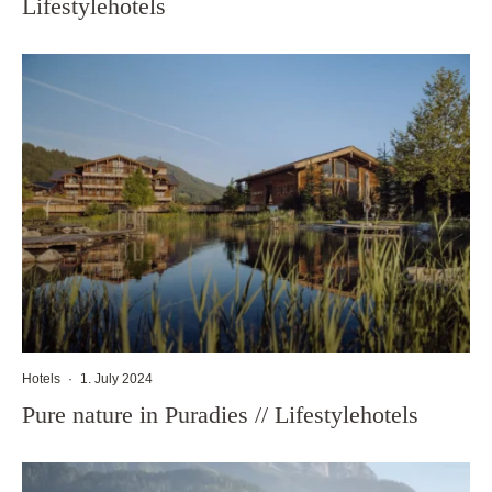
Lifestylehotels
Hotels
·
1. July 2024
Pure nature in Puradies // Lifestylehotels