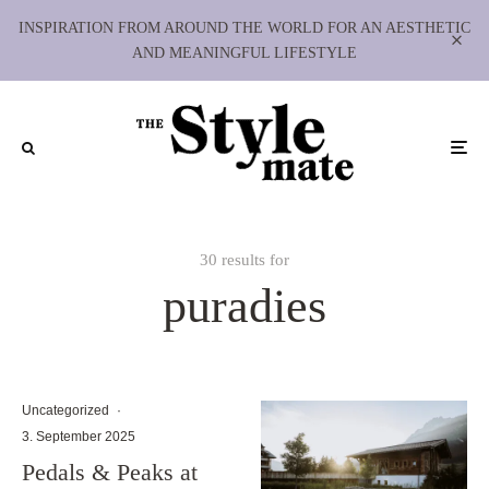
INSPIRATION FROM AROUND THE WORLD FOR AN AESTHETIC
AND MEANINGFUL LIFESTYLE
30 results for
puradies
Uncategorized
·
3. September 2025
Pedals & Peaks at