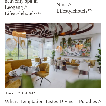
heavenly spa in
Nine //
Leogang //
Lifestylehotels™
Lifestylehotels™
Hotels
·
21. April 2025
Where Temptation Tastes Divine – Puradies //