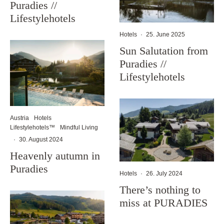
Puradies //
Lifestylehotels
Hotels
·
25. June 2025
Sun Salutation from
Puradies //
Lifestylehotels
Austria
Hotels
Lifestylehotels™
Mindful Living
·
30. August 2024
Heavenly autumn in
Puradies
Hotels
·
26. July 2024
There’s nothing to
miss at PURADIES