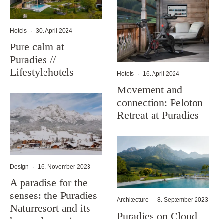
Hotels
·
30. April 2024
Pure calm at
Puradies //
Lifestylehotels
Hotels
·
16. April 2024
Movement and
connection: Peloton
Retreat at Puradies
Design
·
16. November 2023
A paradise for the
senses: the Puradies
Architecture
·
8. September 2023
Naturresort and its
Puradies on Cloud