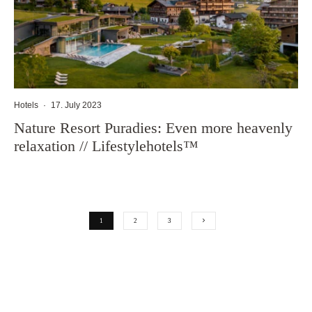
Hotels
·
17. July 2023
Nature Resort Puradies: Even more heavenly
relaxation // Lifestylehotels™
1
2
3