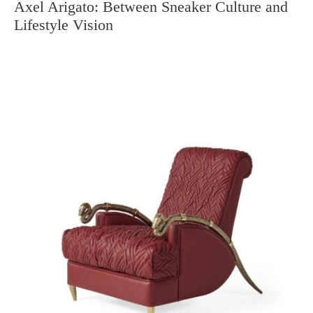
Axel Arigato: Between Sneaker Culture and
Lifestyle Vision