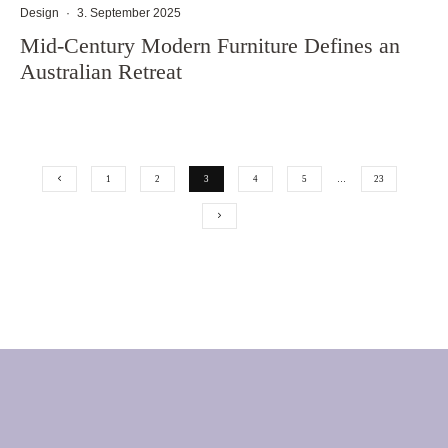
Design
·
3. September 2025
Mid-Century Modern Furniture Defines an
Australian Retreat
1
2
3
4
5
…
23