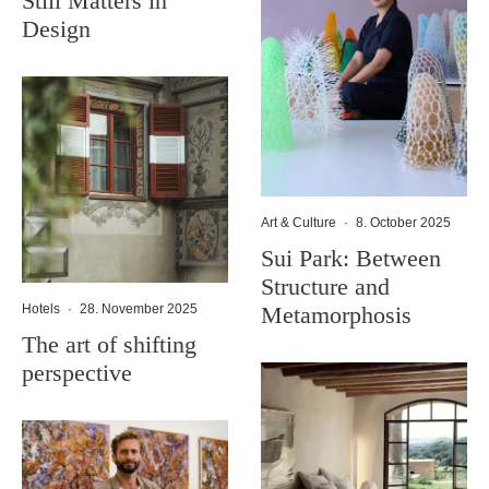
Still Matters in
Design
Art & Culture
·
8. October 2025
Sui Park: Between
Structure and
Metamorphosis
Hotels
·
28. November 2025
The art of shifting
perspective