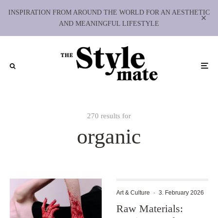
INSPIRATION FROM AROUND THE WORLD FOR AN AESTHETIC
AND MEANINGFUL LIFESTYLE
270 results for
organic
Art & Culture
·
3. February 2026
Raw Materials: