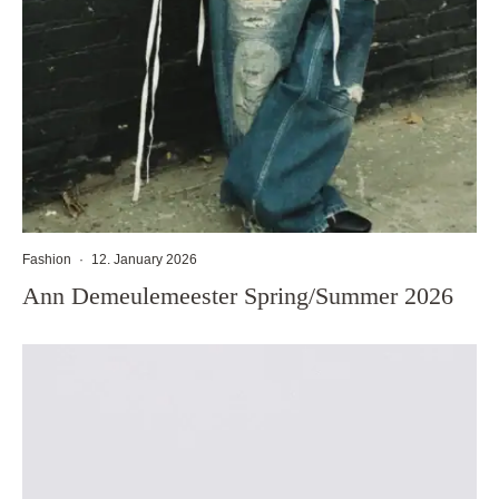
Fashion
·
12. January 2026
Ann Demeulemeester Spring/Summer 2026