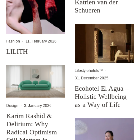
Katrien van der
Schueren
Fashion
·
11. February 2026
LILITH
Lifestylehotels™
·
31. December 2025
Ecohotel El Agua –
Holistic Wellbeing
as a Way of Life
Design
·
3. January 2026
Karim Rashid &
Delirium: Why
Radical Optimism