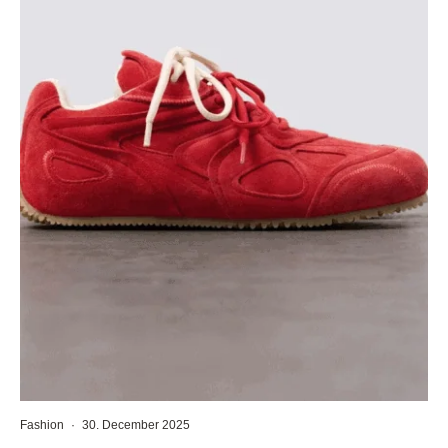
Fashion
·
30. December 2025