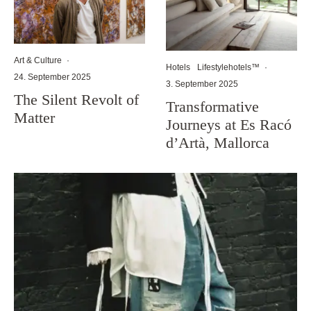
Art & Culture
·
Hotels
Lifestylehotels™
·
24. September 2025
3. September 2025
The Silent Revolt of
Transformative
Matter
Journeys at Es Racó
d’Artà, Mallorca