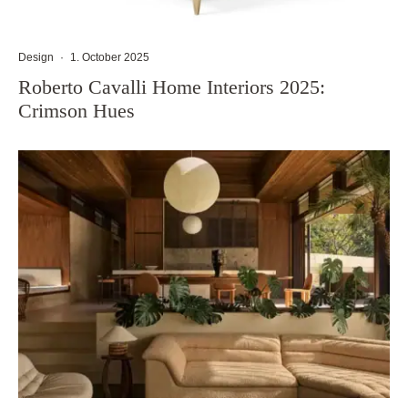
Design
·
1. October 2025
Roberto Cavalli Home Interiors 2025:
Crimson Hues