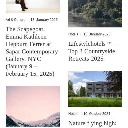
Art & Culture
·
13. January 2025
The Scapegoat:
Hotels
·
13. January 2025
Emma Kathleen
Lifestylehotels™ –
Hepburn Ferrer at
Top 3 Countryside
Sapar Contemporary
Retreats 2025
Gallery, NYC
(January 9 –
February 15, 2025)
Hotels
·
10. October 2024
Nature flying high: