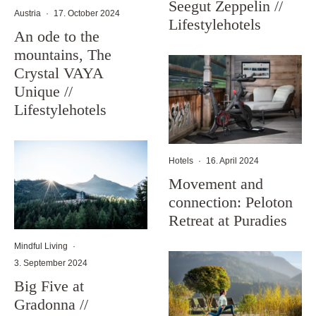
Seegut Zeppelin //
Austria
·
17. October 2024
Lifestylehotels
An ode to the
mountains, The
Crystal VAYA
Unique //
Lifestylehotels
Hotels
·
16. April 2024
Movement and
connection: Peloton
Retreat at Puradies
Mindful Living
·
3. September 2024
Big Five at
Gradonna //