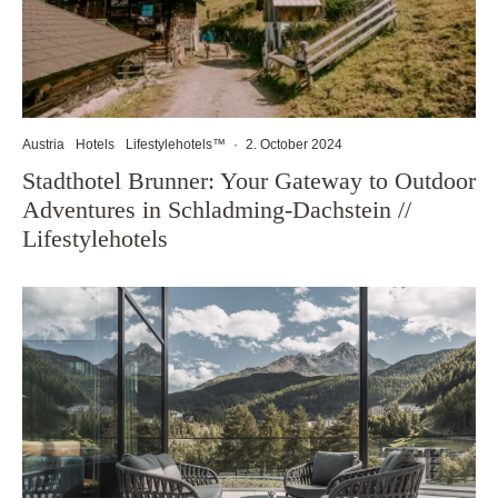
Austria
Hotels
Lifestylehotels™
·
2. October 2024
Stadthotel Brunner: Your Gateway to Outdoor
Adventures in Schladming-Dachstein //
Lifestylehotels