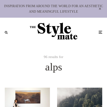
INSPIRATION FROM AROUND THE WORLD FOR AN AESTHETIC
AND MEANINGFUL LIFESTYLE
96 results for
alps