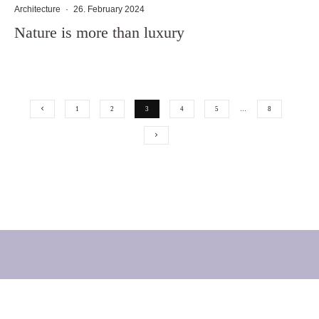
Architecture
·
26. February 2024
Nature is more than luxury
1
2
3
4
5
…
8