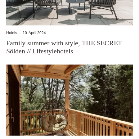
Hotels
·
10. April 2024
Family summer with style, THE SECRET
Sölden // Lifestylehotels