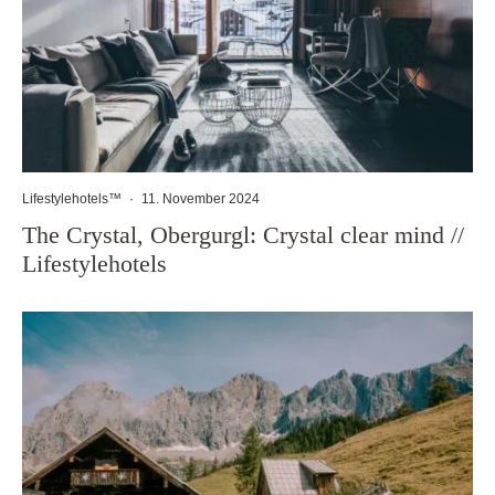
Lifestylehotels™
·
11. November 2024
The Crystal, Obergurgl: Crystal clear mind //
Lifestylehotels