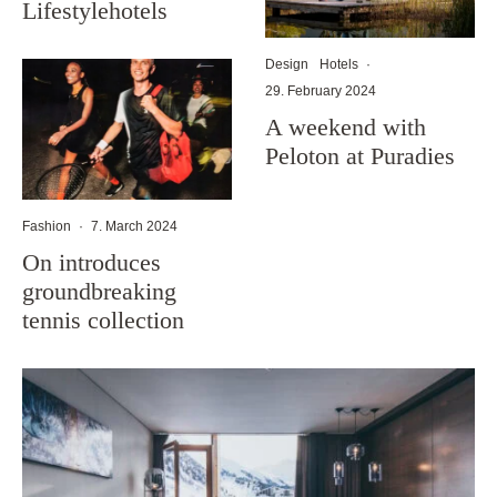
Lifestylehotels
Design
Hotels
·
29. February 2024
A weekend with
Peloton at Puradies
Fashion
·
7. March 2024
On introduces
groundbreaking
tennis collection