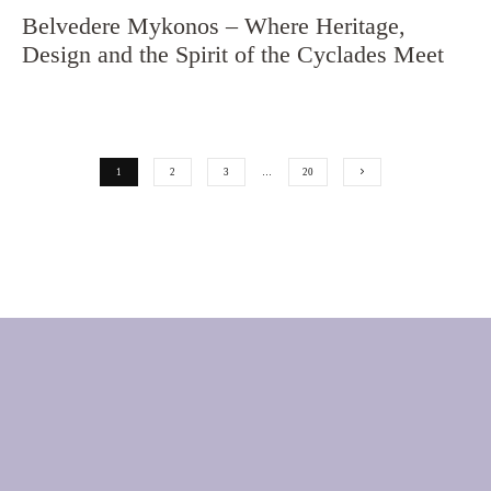
Belvedere Mykonos – Where Heritage,
Design and the Spirit of the Cyclades Meet
1
2
3
…
20