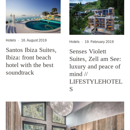
Hotels
·
16. August 2019
Hotels
·
19. February 2019
Santos Ibiza Suites,
Senses Violett
Ibiza: front beach
Suites, Zell am See:
hotel with the best
luxury and peace of
soundtrack
mind //
LIFESTYLEHOTEL
S