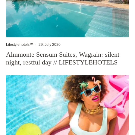
Lifestylehotels™
·
29. July 2020
Almmonte Sensum Suites, Wagrain: silent
night, restful day // LIFESTYLEHOTELS