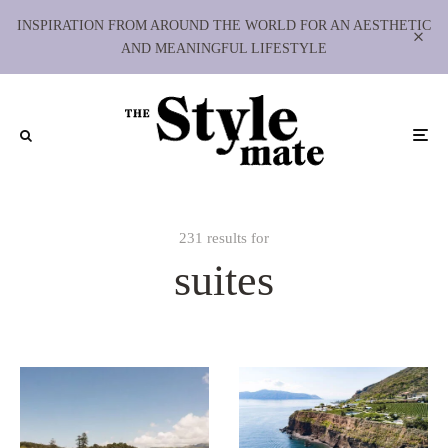
INSPIRATION FROM AROUND THE WORLD FOR AN AESTHETIC
AND MEANINGFUL LIFESTYLE
231 results for
suites