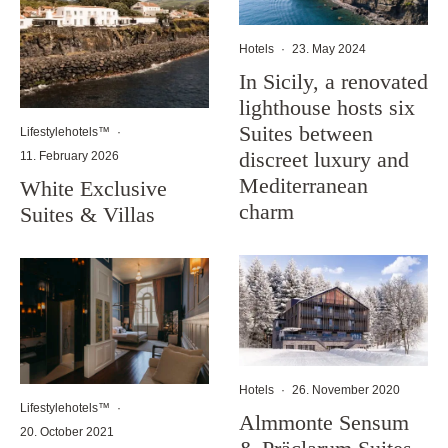
Hotels
·
23. May 2024
In Sicily, a renovated
lighthouse hosts six
Suites between
Lifestylehotels™
·
discreet luxury and
11. February 2026
Mediterranean
White Exclusive
charm
Suites & Villas
Hotels
·
26. November 2020
Lifestylehotels™
·
Almmonte Sensum
20. October 2021