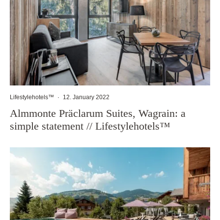
Lifestylehotels™
·
12. January 2022
Almmonte Präclarum Suites, Wagrain: a
simple statement // Lifestylehotels™