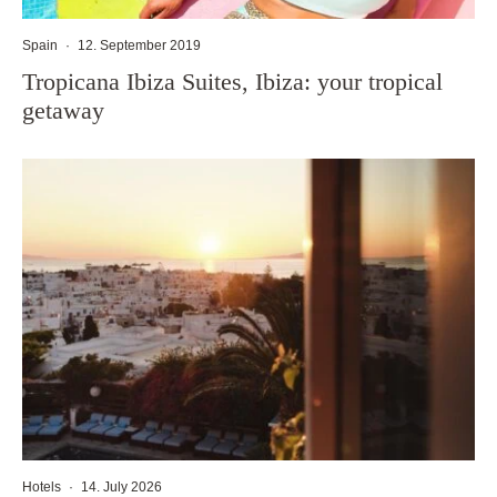
Spain
·
12. September 2019
Tropicana Ibiza Suites, Ibiza: your tropical
getaway
Hotels
·
14. July 2026