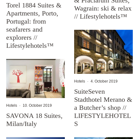
& Präclarum Suites,
Torel 1884 Suites &
Wagrain: ski & relax
Apartments, Porto,
// Lifestylehotels™
Portugal: from
seafarers and
explorers //
Lifestylehotels™
Hotels
·
4. October 2019
SuiteSeven
Stadthotel Merano &
Hotels
·
10. October 2019
a Butcher’s shop //
SAVONA 18 Suites,
LIFESTYLEHOTEL
Milan/Italy
S