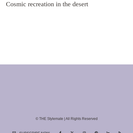
Cosmic recreation in the desert
© THE Stylemate | All Rights Reserved