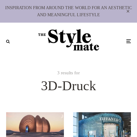
INSPIRATION FROM AROUND THE WORLD FOR AN AESTHETIC
AND MEANINGFUL LIFESTYLE
3 results for
3D-Druck