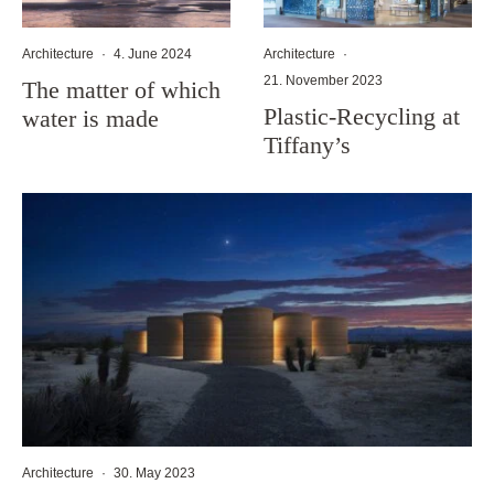
Architecture
·
4. June 2024
Architecture
·
21. November 2023
The matter of which
Plastic-Recycling at
water is made
Tiffany’s
Architecture
·
30. May 2023