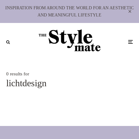
INSPIRATION FROM AROUND THE WORLD FOR AN AESTHETIC
AND MEANINGFUL LIFESTYLE
0 results for
lichtdesign