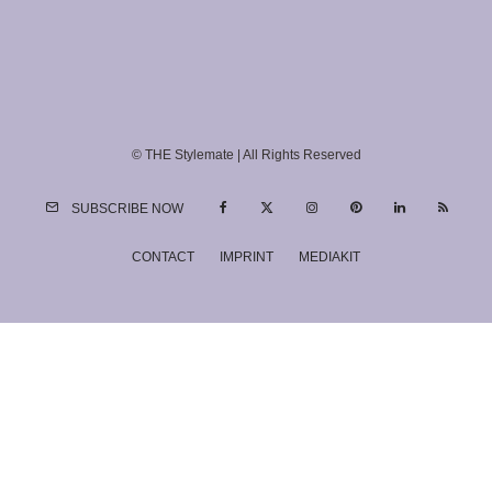
© THE Stylemate | All Rights Reserved
SUBSCRIBE NOW
CONTACT
IMPRINT
MEDIAKIT