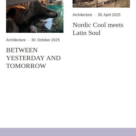
Architecture
·
30. April 2025
Nordic Cool meets
Latin Soul
Architecture
·
30. October 2025
BETWEEN
YESTERDAY AND
TOMORROW