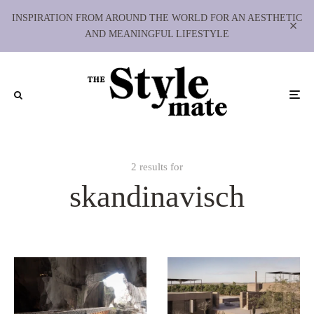
INSPIRATION FROM AROUND THE WORLD FOR AN AESTHETIC
AND MEANINGFUL LIFESTYLE
2 results for
skandinavisch