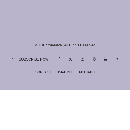
© THE Stylemate | All Rights Reserved
SUBSCRIBE NOW
CONTACT
IMPRINT
MEDIAKIT