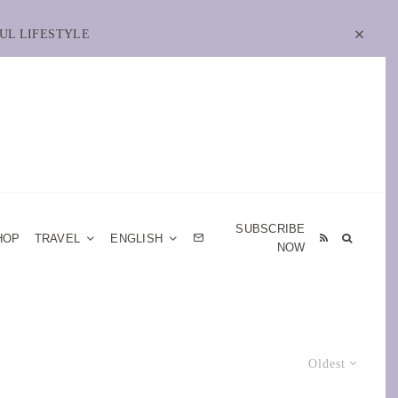
UL LIFESTYLE
SUBSCRIBE
HOP
TRAVEL
ENGLISH
NOW
Oldest