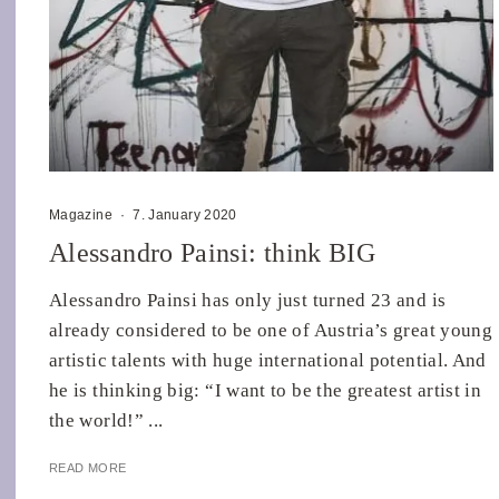
Magazine
·
7. January 2020
Alessandro Painsi: think BIG
Alessandro Painsi has only just turned 23 and is
already considered to be one of Austria’s great young
artistic talents with huge international potential. And
he is thinking big: “I want to be the greatest artist in
the world!” ...
READ MORE