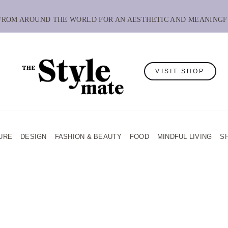
 FROM AROUND THE WORLD FOR AN AESTHETIC AND MEANINGF
VISIT SHOP
URE
DESIGN
FASHION & BEAUTY
FOOD
MINDFUL LIVING
S