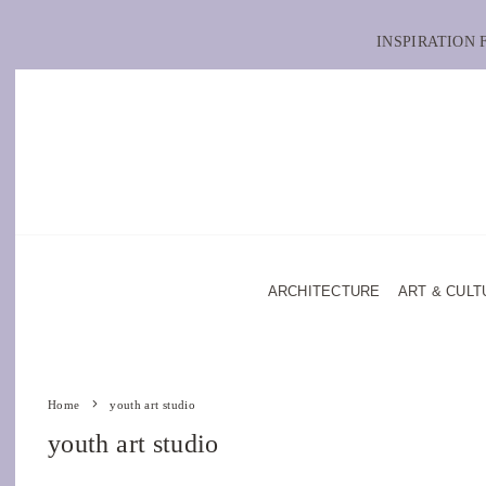
INSPIRATION
ARCHITECTURE
ART & CULT
Home
youth art studio
youth art studio