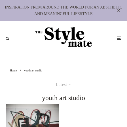
INSPIRATION FROM AROUND THE WORLD FOR AN AESTHETIC
AND MEANINGFUL LIFESTYLE
Home
youth art studio
Latest
youth art studio