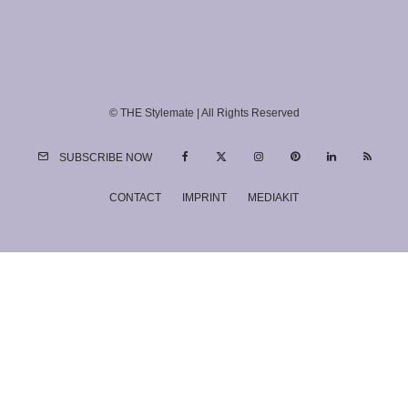
© THE Stylemate | All Rights Reserved
SUBSCRIBE NOW
CONTACT
IMPRINT
MEDIAKIT