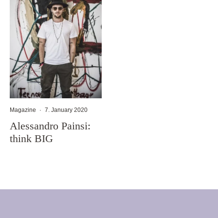
Magazine
·
7. January 2020
Alessandro Painsi:
think BIG