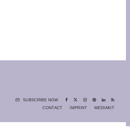
SUBSCRIBE NOW
CONTACT
IMPRINT
MEDIAKIT