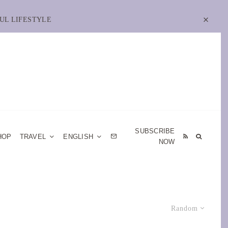
UL LIFESTYLE
SUBSCRIBE
HOP
TRAVEL
ENGLISH
NOW
Random