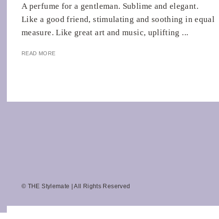
A perfume for a gentleman. Sublime and elegant.
Like a good friend, stimulating and soothing in equal
measure. Like great art and music, uplifting ...
READ MORE
© THE Stylemate | All Rights Reserved