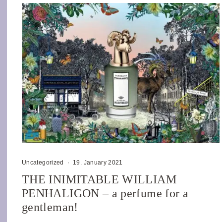
Uncategorized
·
19. January 2021
THE INIMITABLE WILLIAM
PENHALIGON – a perfume for a
gentleman!