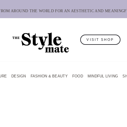
 FROM AROUND THE WORLD FOR AN AESTHETIC AND MEANINGF
VISIT SHOP
URE
DESIGN
FASHION & BEAUTY
FOOD
MINDFUL LIVING
S