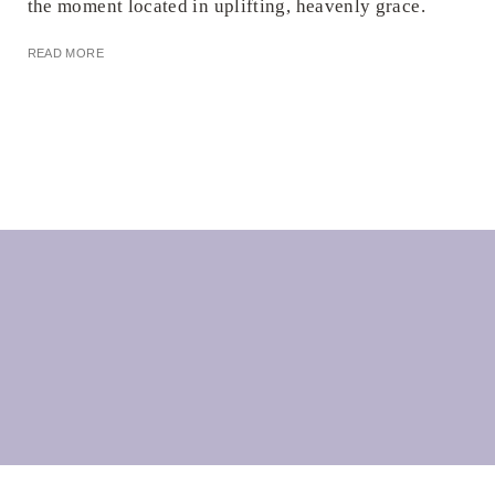
the moment located in uplifting, heavenly grace.
READ MORE