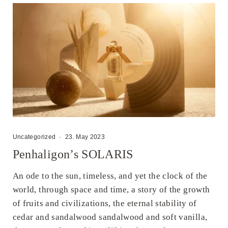
Uncategorized
·
23. May 2023
Penhaligon’s SOLARIS
An ode to the sun, timeless, and yet the clock of the
world, through space and time, a story of the growth
of fruits and civilizations, the eternal stability of
cedar and sandalwood sandalwood and soft vanilla,