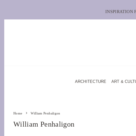
INSPIRATION
ARCHITECTURE
ART & CULT
Home
William Penhaligon
William Penhaligon