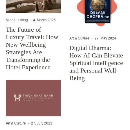
Mindful Living
·
4. March 2025
The Future of
Luxury Travel: How
Art & Culture
·
27. May 2024
New Wellbeing
Digital Dharma:
Strategies Are
How AI Can Elevate
Transforming the
Spiritual Intelligence
Hotel Experience
and Personal Well-
Being
Art & Culture
·
27. July 2023