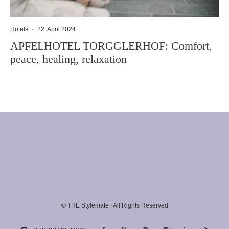
Hotels
·
22. April 2024
APFELHOTEL TORGGLERHOF: Comfort,
peace, healing, relaxation
© THE Stylemate | All Rights Reserved