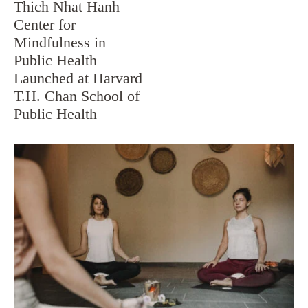
Thich Nhat Hanh
Center for
Mindfulness in
Public Health
Launched at Harvard
T.H. Chan School of
Public Health