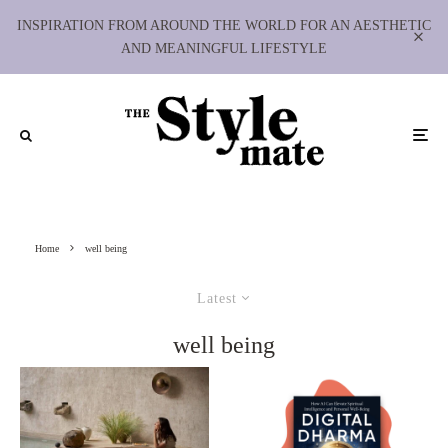
INSPIRATION FROM AROUND THE WORLD FOR AN AESTHETIC
AND MEANINGFUL LIFESTYLE
Home
well being
Latest
well being