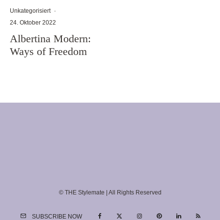
Unkategorisiert
·
24. Oktober 2022
Albertina Modern:
Ways of Freedom
© THE Stylemate | All Rights Reserved
SUBSCRIBE NOW