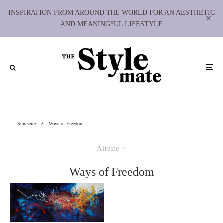
INSPIRATION FROM AROUND THE WORLD FOR AN AESTHETIC
AND MEANINGFUL LIFESTYLE
Startseite
Ways of Freedom
Älteste
Ways of Freedom