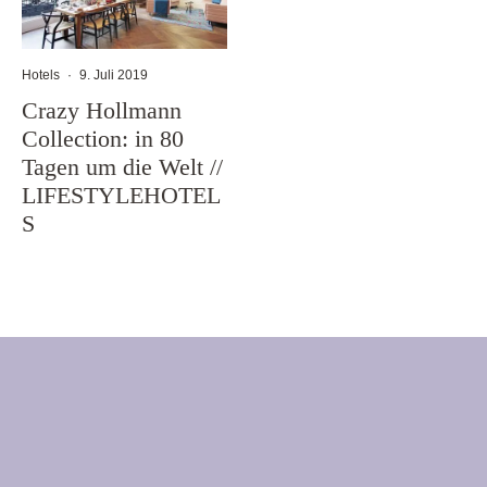
Hotels
·
9. Juli 2019
Crazy Hollmann
Collection: in 80
Tagen um die Welt //
LIFESTYLEHOTEL
S