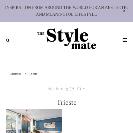
INSPIRATION FROM AROUND THE WORLD FOR AN AESTHETIC
AND MEANINGFUL LIFESTYLE
Startseite
Trieste
Sortierung (A-Z)
Trieste