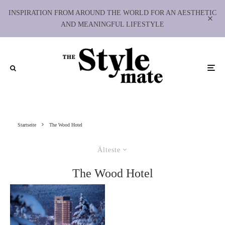
INSPIRATION FROM AROUND THE WORLD FOR AN AESTHETIC
AND MEANINGFUL LIFESTYLE
Startseite
The Wood Hotel
Älteste
The Wood Hotel