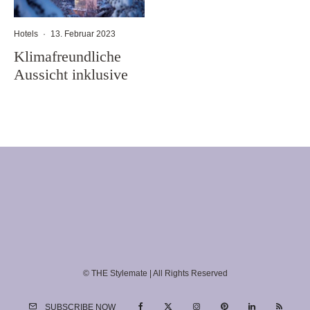
Hotels
·
13. Februar 2023
Klimafreundliche
Aussicht inklusive
© THE Stylemate | All Rights Reserved
SUBSCRIBE NOW