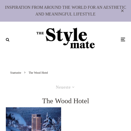
INSPIRATION FROM AROUND THE WORLD FOR AN AESTHETIC
AND MEANINGFUL LIFESTYLE
Startseite
The Wood Hotel
Neueste
The Wood Hotel