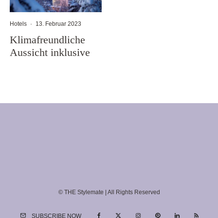
Hotels
·
13. Februar 2023
Klimafreundliche
Aussicht inklusive
© THE Stylemate | All Rights Reserved
SUBSCRIBE NOW