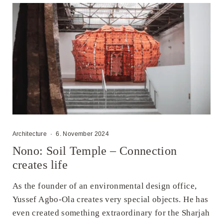
Architecture
·
6. November 2024
Nono: Soil Temple – Connection
creates life
As the founder of an environmental design office,
Yussef Agbo-Ola creates very special objects. He has
even created something extraordinary for the Sharjah