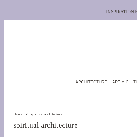
INSPIRATION
ARCHITECTURE
ART & CULT
Home
spiritual architecture
spiritual architecture