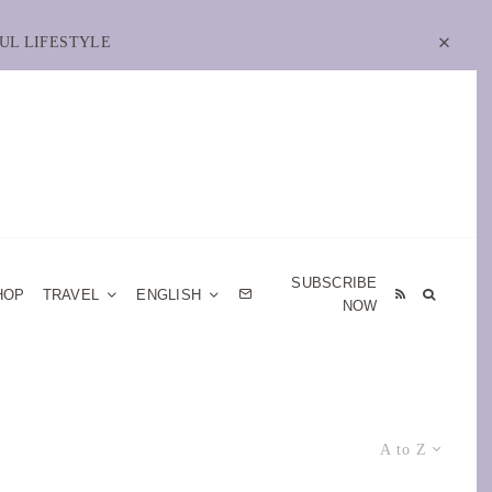
UL LIFESTYLE
SUBSCRIBE
HOP
TRAVEL
ENGLISH
NOW
A to Z