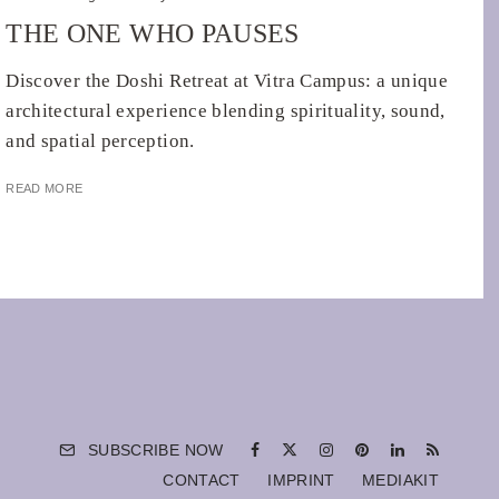
THE ONE WHO PAUSES
Discover the Doshi Retreat at Vitra Campus: a unique
architectural experience blending spirituality, sound,
and spatial perception.
READ MORE
SUBSCRIBE NOW
CONTACT
IMPRINT
MEDIAKIT