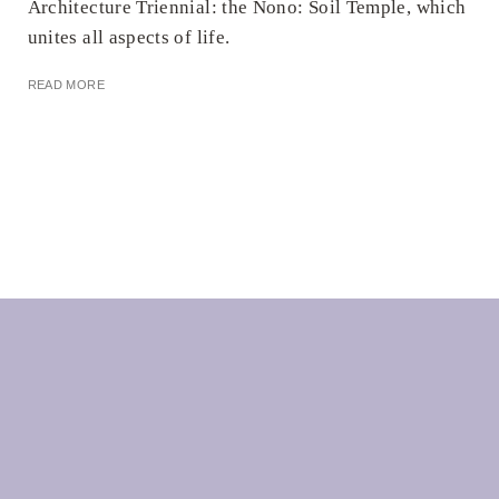
Architecture Triennial: the Nono: Soil Temple, which
unites all aspects of life.
READ MORE