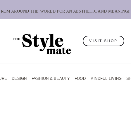
 FROM AROUND THE WORLD FOR AN AESTHETIC AND MEANINGF
VISIT SHOP
URE
DESIGN
FASHION & BEAUTY
FOOD
MINDFUL LIVING
S