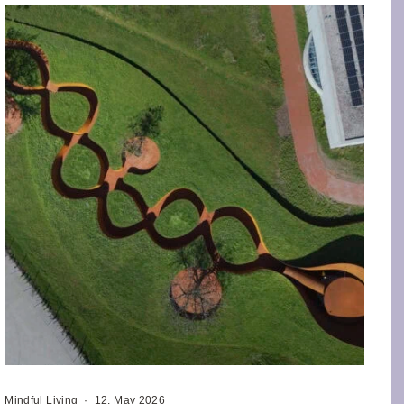
Mindful Living
·
12. May 2026