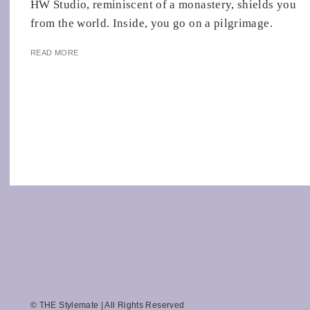
HW Studio, reminiscent of a monastery, shields you
from the world. Inside, you go on a pilgrimage.
READ MORE
© THE Stylemate | All Rights Reserved