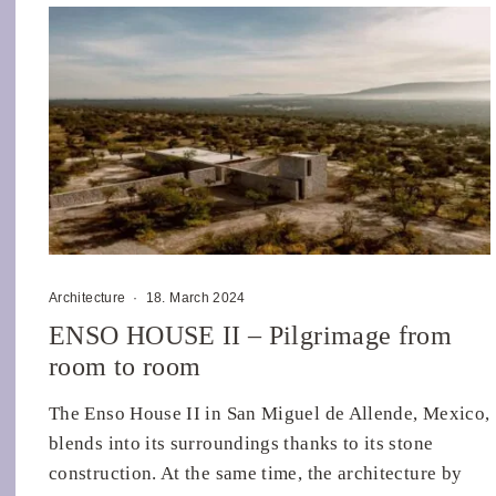
Architecture
·
18. March 2024
ENSO HOUSE II – Pilgrimage from
room to room
The Enso House II in San Miguel de Allende, Mexico,
blends into its surroundings thanks to its stone
construction. At the same time, the architecture by