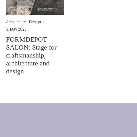
Architecture
Design
·
3. May 2023
FORMDEPOT
SALON: Stage for
craftsmanship,
architecture and
design