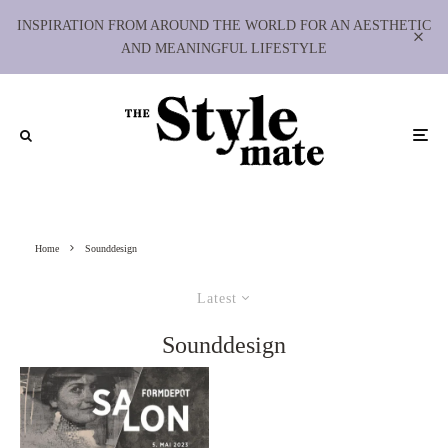
INSPIRATION FROM AROUND THE WORLD FOR AN AESTHETIC
AND MEANINGFUL LIFESTYLE
Home
Sounddesign
Latest
Sounddesign