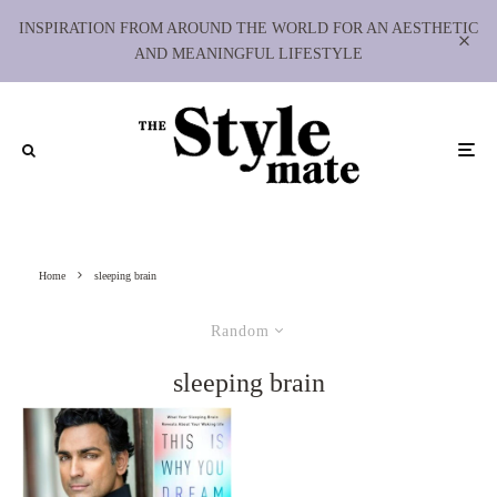
INSPIRATION FROM AROUND THE WORLD FOR AN AESTHETIC
AND MEANINGFUL LIFESTYLE
Home
sleeping brain
Random
sleeping brain