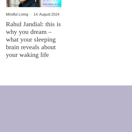
Mindful Living
·
14. August 2024
Rahul Jandial: this is
why you dream –
what your sleeping
brain reveals about
your waking life