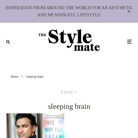
INSPIRATION FROM AROUND THE WORLD FOR AN AESTHETIC
AND MEANINGFUL LIFESTYLE
Home
sleeping brain
Latest
sleeping brain