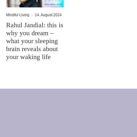
Mindful Living
·
14. August 2024
Rahul Jandial: this is
why you dream –
what your sleeping
brain reveals about
your waking life