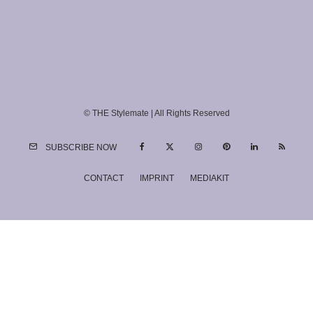
© THE Stylemate | All Rights Reserved
SUBSCRIBE NOW
CONTACT
IMPRINT
MEDIAKIT