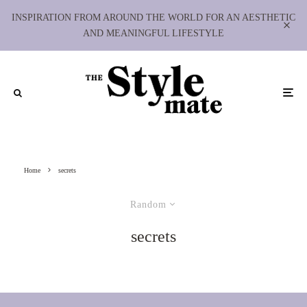
INSPIRATION FROM AROUND THE WORLD FOR AN AESTHETIC
AND MEANINGFUL LIFESTYLE
Home
secrets
Random
secrets