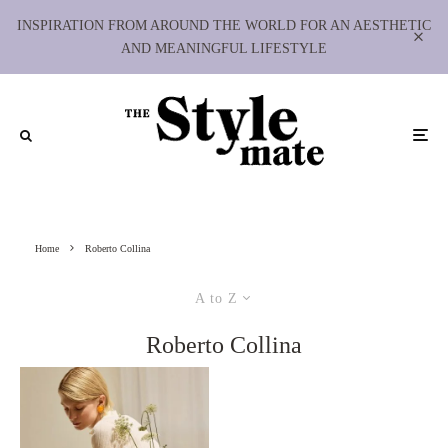
INSPIRATION FROM AROUND THE WORLD FOR AN AESTHETIC
AND MEANINGFUL LIFESTYLE
Home
Roberto Collina
A to Z
Roberto Collina