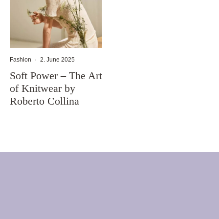
Fashion
·
2. June 2025
Soft Power – The Art
of Knitwear by
Roberto Collina