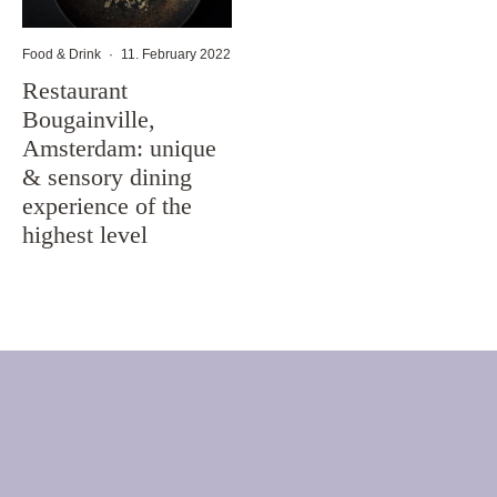
Food & Drink
·
11. February 2022
Restaurant
Bougainville,
Amsterdam: unique
& sensory dining
experience of the
highest level