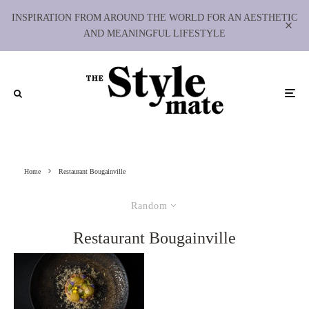
INSPIRATION FROM AROUND THE WORLD FOR AN AESTHETIC
AND MEANINGFUL LIFESTYLE
Home
Restaurant Bougainville
Random
Restaurant Bougainville