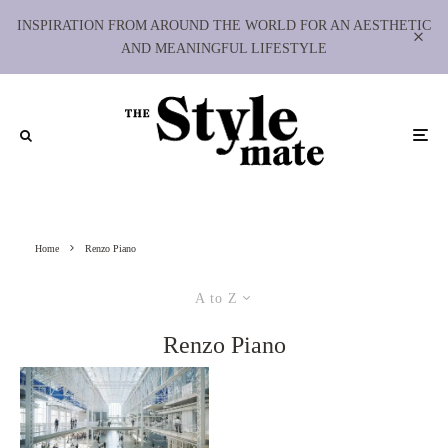
INSPIRATION FROM AROUND THE WORLD FOR AN AESTHETIC
AND MEANINGFUL LIFESTYLE
Home
Renzo Piano
A to Z
Renzo Piano