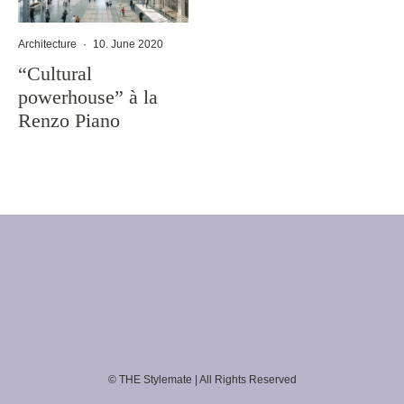
Architecture
·
10. June 2020
“Cultural
powerhouse” à la
Renzo Piano
© THE Stylemate | All Rights Reserved