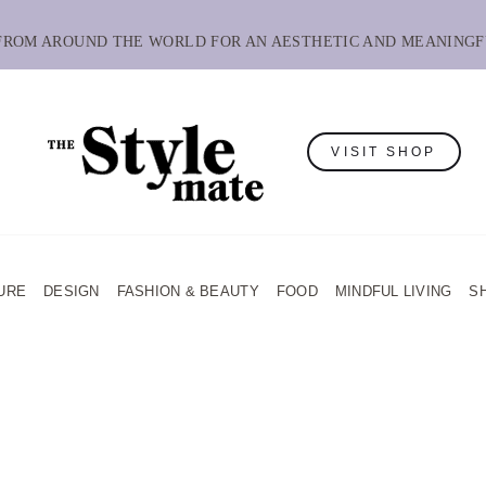
 FROM AROUND THE WORLD FOR AN AESTHETIC AND MEANINGF
VISIT SHOP
URE
DESIGN
FASHION & BEAUTY
FOOD
MINDFUL LIVING
S