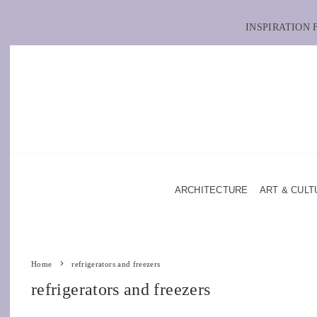
INSPIRATION
ARCHITECTURE
ART & CULT
Home
refrigerators and freezers
refrigerators and freezers