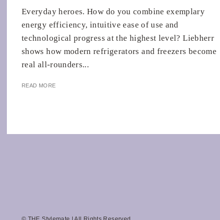
Everyday heroes. How do you combine exemplary
energy efficiency, intuitive ease of use and
technological progress at the highest level? Liebherr
shows how modern refrigerators and freezers become
real all-rounders...
READ MORE
© THE Stylemate | All Rights Reserved