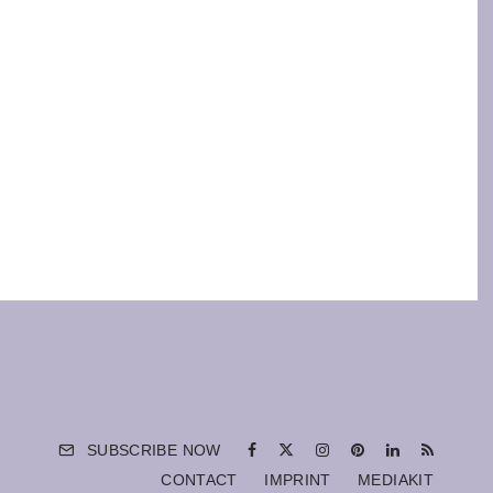
SUBSCRIBE NOW
CONTACT
IMPRINT
MEDIAKIT