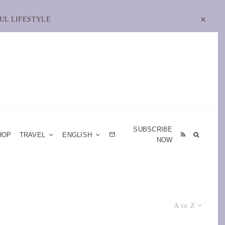
UL LIFESTYLE
SUBSCRIBE
HOP
TRAVEL
ENGLISH
NOW
A to Z