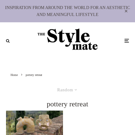
INSPIRATION FROM AROUND THE WORLD FOR AN AESTHETIC
AND MEANINGFUL LIFESTYLE
Home
pottery retreat
Random
pottery retreat