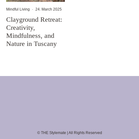
Mindful Living
·
24. March 2025
Clayground Retreat:
Creativity,
Mindfulness, and
Nature in Tuscany
© THE Stylemate | All Rights Reserved