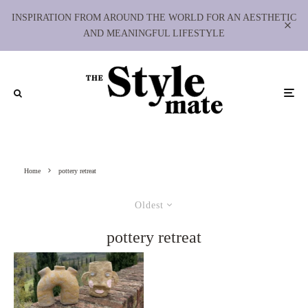
INSPIRATION FROM AROUND THE WORLD FOR AN AESTHETIC
AND MEANINGFUL LIFESTYLE
Home
pottery retreat
Oldest
pottery retreat