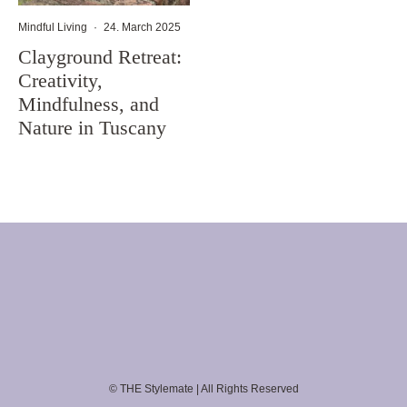
Mindful Living
·
24. March 2025
Clayground Retreat:
Creativity,
Mindfulness, and
Nature in Tuscany
© THE Stylemate | All Rights Reserved