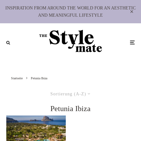
INSPIRATION FROM AROUND THE WORLD FOR AN AESTHETIC
AND MEANINGFUL LIFESTYLE
Startseite
Petunia Ibiza
Sortierung (A-Z)
Petunia Ibiza