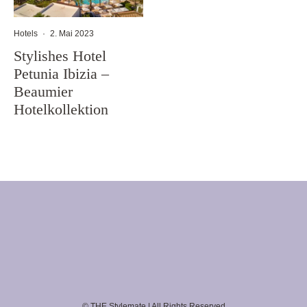
Hotels
·
2. Mai 2023
Stylishes Hotel
Petunia Ibizia –
Beaumier
Hotelkollektion
© THE Stylemate | All Rights Reserved