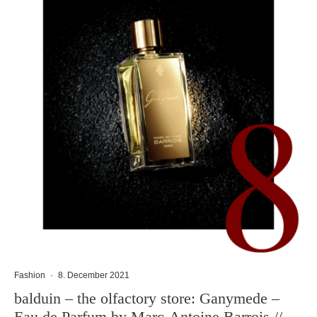
Fashion
·
8. December 2021
balduin – the olfactory store: Ganymede –
Eau de Parfum by Marc-Antoine Barrois //