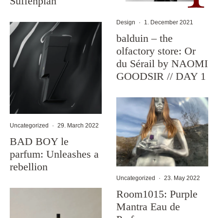
Suffenplan
Design
·
1. December 2021
balduin – the
olfactory store: Or
du Sérail by NAOMI
GOODSIR // DAY 1
Uncategorized
·
29. March 2022
BAD BOY le
parfum: Unleashes a
rebellion
Uncategorized
·
23. May 2022
Room1015: Purple
Mantra Eau de