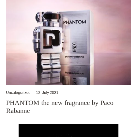
Uncategorized
·
12. July 2021
PHANTOM the new fragrance by Paco
Rabanne