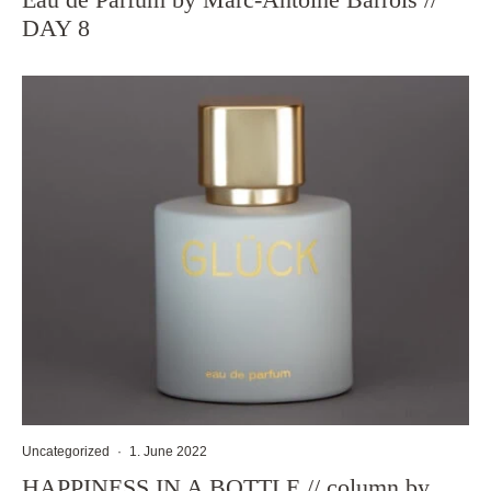
DAY 8
Uncategorized
·
1. June 2022
HAPPINESS IN A BOTTLE // column by