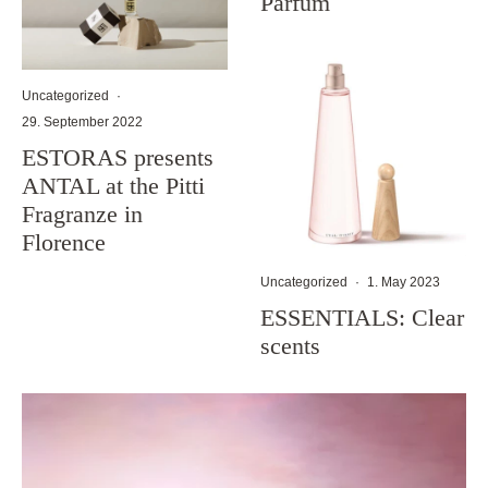
Parfum
Uncategorized
·
29. September 2022
ESTORAS presents
ANTAL at the Pitti
Fragranze in
Florence
Uncategorized
·
1. May 2023
ESSENTIALS: Clear
scents