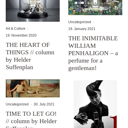
Uncategorized
·
Art & Culture
·
19. January 2021
19. November 2020
THE INIMITABLE
THE HEART OF
WILLIAM
THINGS // column
PENHALIGON – a
by Helder
perfume for a
Suffenplan
gentleman!
Uncategorized
·
30. July 2021
TIME TO LET GO!
// column by Helder