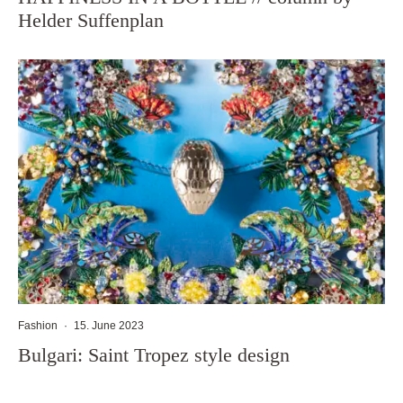
Helder Suffenplan
Fashion
·
15. June 2023
Bulgari: Saint Tropez style design