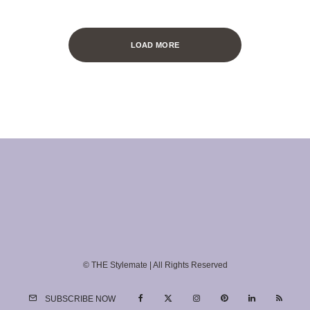
LOAD MORE
© THE Stylemate | All Rights Reserved
SUBSCRIBE NOW