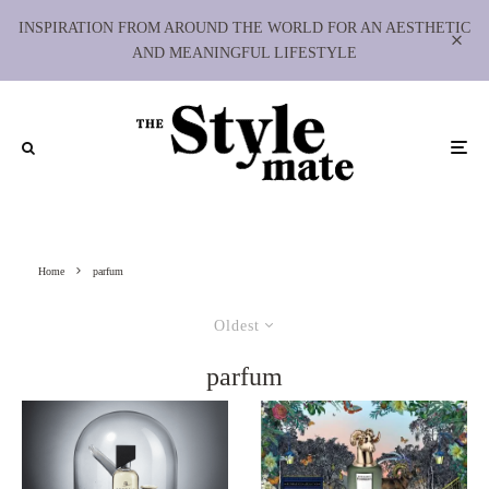
INSPIRATION FROM AROUND THE WORLD FOR AN AESTHETIC
AND MEANINGFUL LIFESTYLE
Home
parfum
Oldest
parfum