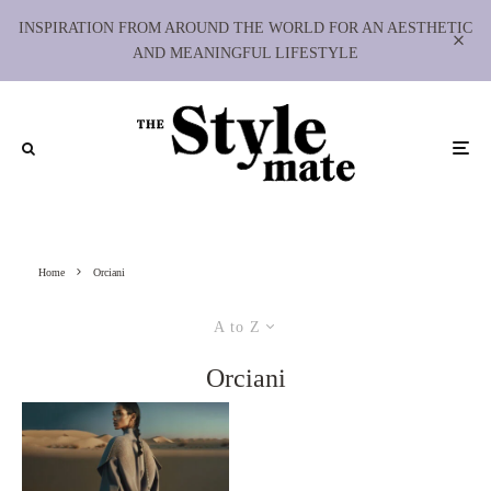
INSPIRATION FROM AROUND THE WORLD FOR AN AESTHETIC
AND MEANINGFUL LIFESTYLE
Home
Orciani
A to Z
Orciani