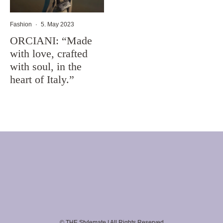
Fashion
·
5. May 2023
ORCIANI: “Made
with love, crafted
with soul, in the
heart of Italy.”
© THE Stylemate | All Rights Reserved