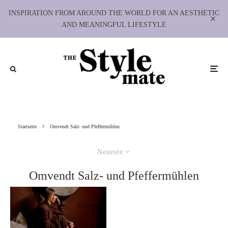
INSPIRATION FROM AROUND THE WORLD FOR AN AESTHETIC
AND MEANINGFUL LIFESTYLE
Startseite
Omvendt Salz- und Pfeffermühlen
Neueste
Omvendt Salz- und Pfeffermühlen