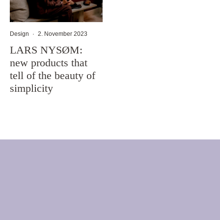
Design
·
2. November 2023
LARS NYSØM:
new products that
tell of the beauty of
simplicity