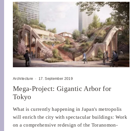
Architecture
·
17. September 2019
Mega-Project: Gigantic Arbor for
Tokyo
What is currently happening in Japan's metropolis
will enrich the city with spectacular buildings: Work
on a comprehensive redesign of the Toranomon-