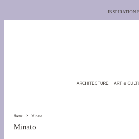
INSPIRATION
ARCHITECTURE
ART & CULT
Home
Minato
Minato