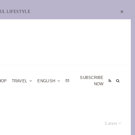
UL LIFESTYLE
SUBSCRIBE
HOP
TRAVEL
ENGLISH
NOW
Latest