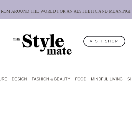
 FROM AROUND THE WORLD FOR AN AESTHETIC AND MEANINGF
VISIT SHOP
URE
DESIGN
FASHION & BEAUTY
FOOD
MINDFUL LIVING
S