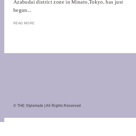
Azabudai district zone in Minato,Tokyo, has just
begun...
READ MORE
© THE Stylemate | All Rights Reserved