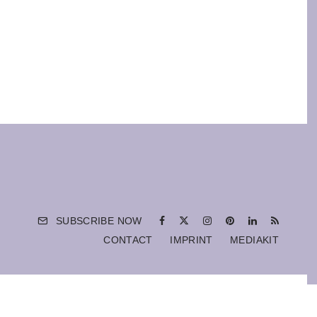
SUBSCRIBE NOW
CONTACT
IMPRINT
MEDIAKIT