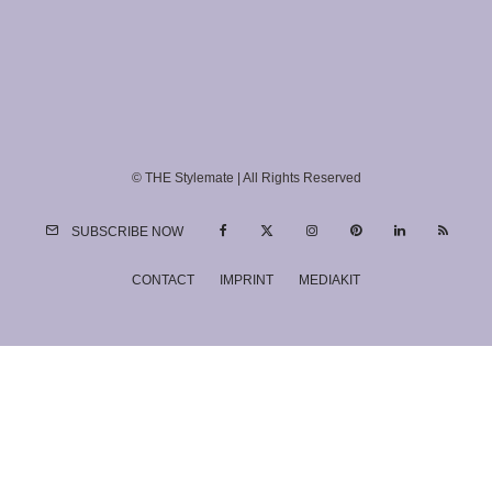
© THE Stylemate | All Rights Reserved
SUBSCRIBE NOW
CONTACT
IMPRINT
MEDIAKIT