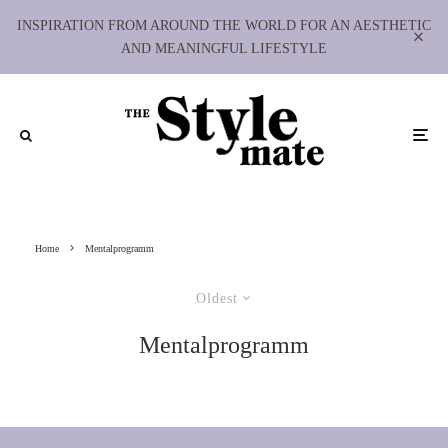
INSPIRATION FROM AROUND THE WORLD FOR AN AESTHETIC
AND MEANINGFUL LIFESTYLE
Home
Mentalprogramm
Oldest
Mentalprogramm