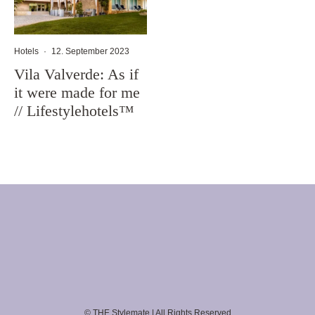
Hotels
·
12. September 2023
Vila Valverde: As if
it were made for me
// Lifestylehotels™
© THE Stylemate | All Rights Reserved