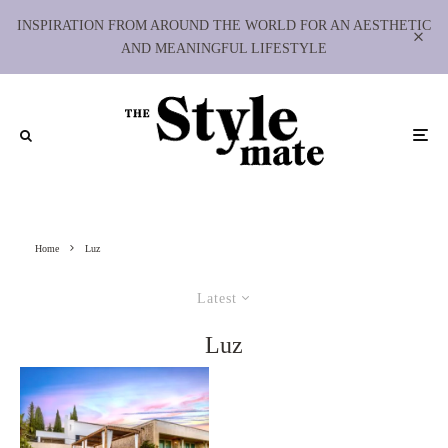
INSPIRATION FROM AROUND THE WORLD FOR AN AESTHETIC
AND MEANINGFUL LIFESTYLE
Home
Luz
Latest
Luz