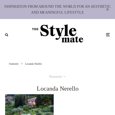
INSPIRATION FROM AROUND THE WORLD FOR AN AESTHETIC
AND MEANINGFUL LIFESTYLE
Startseite
Locanda Nerello
Neueste
Locanda Nerello