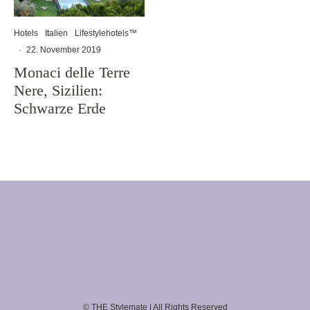
Hotels
Italien
Lifestylehotels™
·
22. November 2019
Monaci delle Terre
Nere, Sizilien:
Schwarze Erde
© THE Stylemate | All Rights Reserved