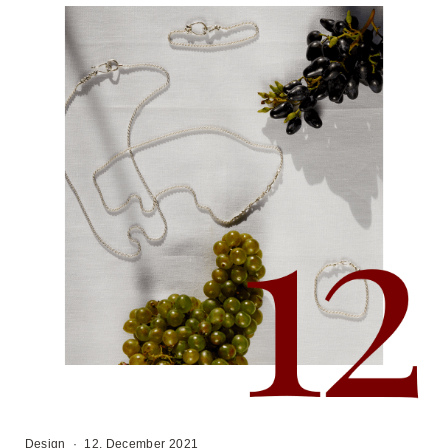
Design
·
12. December 2021