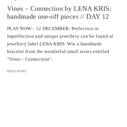
Vines – Connection by LENA KRIS:
handmade one-off pieces // DAY 12
PLAY NOW - 12 DECEMBER: Perfection in
imperfection and unique jewellery can be found at
jewellery label LENA KRIS. Win a handmade
bracelet from the wonderful small series entitled
"Vines - Connection".
READ MORE