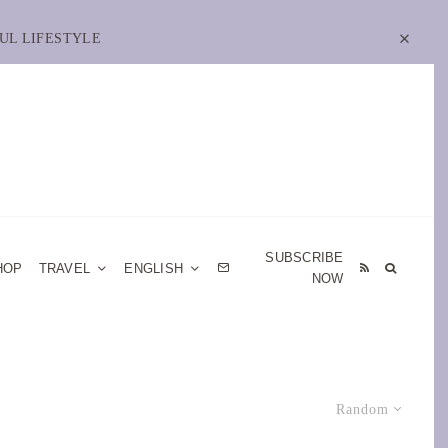
UL LIFESTYLE
SUBSCRIBE
HOP
TRAVEL
ENGLISH
NOW
Random