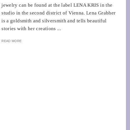
jewelry can be found at the label LENA KRIS in the
studio in the second district of Vienna. Lena Grabher
is a goldsmith and silversmith and tells beautiful
stories with her creations ...
READ MORE