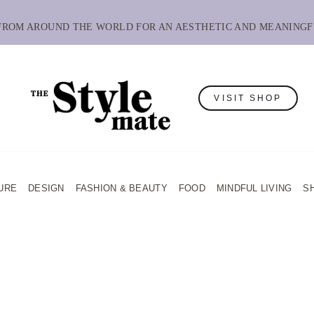
 FROM AROUND THE WORLD FOR AN AESTHETIC AND MEANINGF
VISIT SHOP
URE
DESIGN
FASHION & BEAUTY
FOOD
MINDFUL LIVING
S