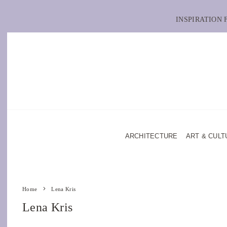
INSPIRATION
ARCHITECTURE
ART & CULT
Home
Lena Kris
Lena Kris