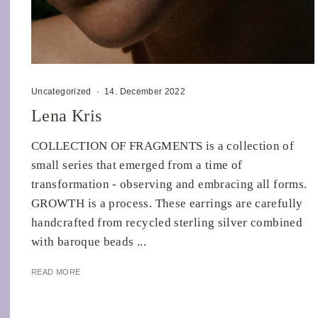
Uncategorized
·
14. December 2022
Lena Kris
COLLECTION OF FRAGMENTS is a collection of
small series that emerged from a time of
transformation - observing and embracing all forms.
GROWTH is a process. These earrings are carefully
handcrafted from recycled sterling silver combined
with baroque beads ...
READ MORE