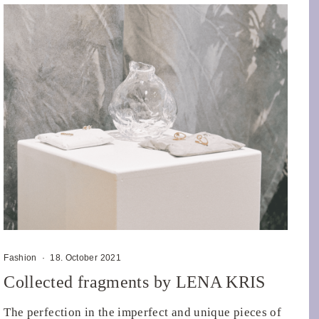
Fashion
·
18. October 2021
Collected fragments by LENA KRIS
The perfection in the imperfect and unique pieces of