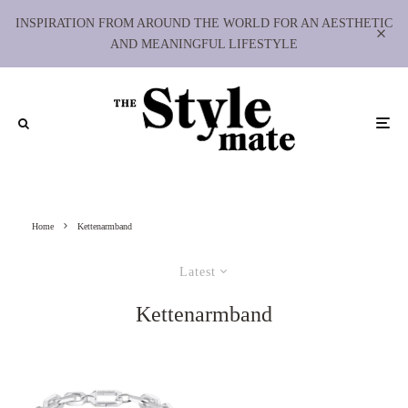
INSPIRATION FROM AROUND THE WORLD FOR AN AESTHETIC
AND MEANINGFUL LIFESTYLE
Home
Kettenarmband
Latest
Kettenarmband