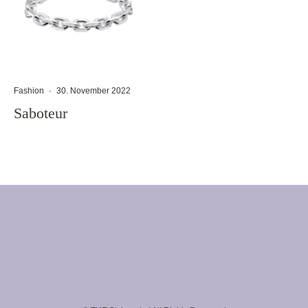
Fashion
·
30. November 2022
Saboteur