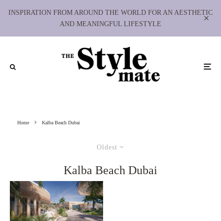
INSPIRATION FROM AROUND THE WORLD FOR AN AESTHETIC
AND MEANINGFUL LIFESTYLE
Home
Kalba Beach Dubai
Oldest
Kalba Beach Dubai