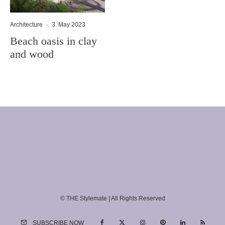
Architecture
·
3. May 2023
Beach oasis in clay
and wood
© THE Stylemate | All Rights Reserved
SUBSCRIBE NOW