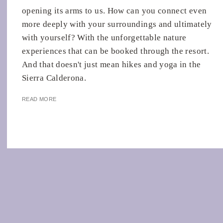
opening its arms to us. How can you connect even
more deeply with your surroundings and ultimately
with yourself? With the unforgettable nature
experiences that can be booked through the resort.
And that doesn't just mean hikes and yoga in the
Sierra Calderona.
READ MORE