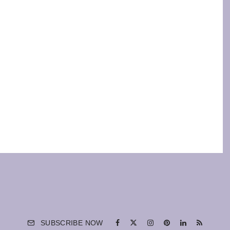
SUBSCRIBE NOW