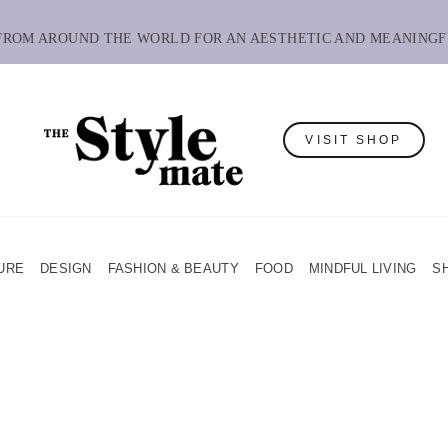
 FROM AROUND THE WORLD FOR AN AESTHETIC AND MEANINGF
VISIT SHOP
URE
DESIGN
FASHION & BEAUTY
FOOD
MINDFUL LIVING
S