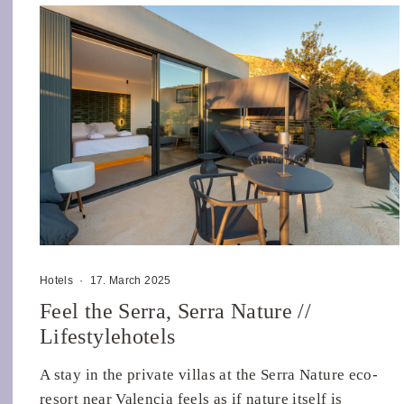
Hotels
·
17. March 2025
Feel the Serra, Serra Nature //
Lifestylehotels
A stay in the private villas at the Serra Nature eco-
resort near Valencia feels as if nature itself is