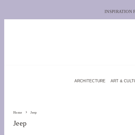
INSPIRATION
ARCHITECTURE
ART & CULT
Home
Jeep
Jeep