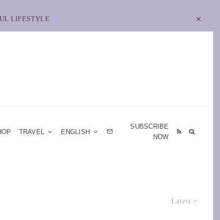
UL LIFESTYLE
SUBSCRIBE
HOP
TRAVEL
ENGLISH
NOW
Latest