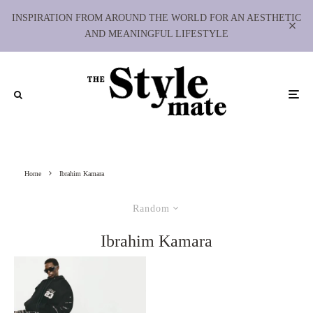
INSPIRATION FROM AROUND THE WORLD FOR AN AESTHETIC
AND MEANINGFUL LIFESTYLE
Home
Ibrahim Kamara
Random
Ibrahim Kamara