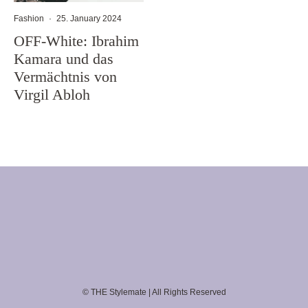
Fashion
·
25. January 2024
OFF-White: Ibrahim
Kamara und das
Vermächtnis von
Virgil Abloh
© THE Stylemate | All Rights Reserved