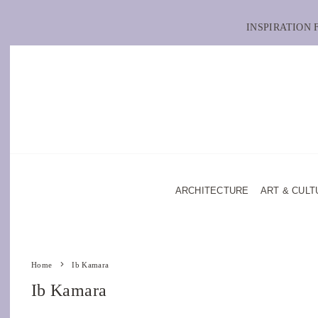
INSPIRATION
ARCHITECTURE
ART & CULT
Home
Ib Kamara
Ib Kamara