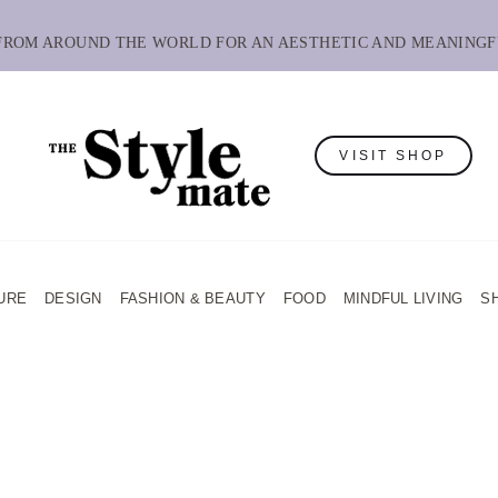
 FROM AROUND THE WORLD FOR AN AESTHETIC AND MEANINGF
VISIT SHOP
URE
DESIGN
FASHION & BEAUTY
FOOD
MINDFUL LIVING
S