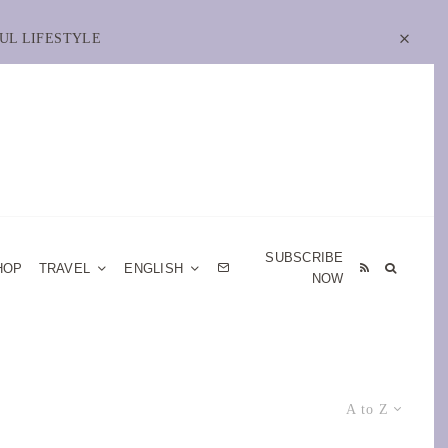
UL LIFESTYLE
SUBSCRIBE
HOP
TRAVEL
ENGLISH
NOW
A to Z