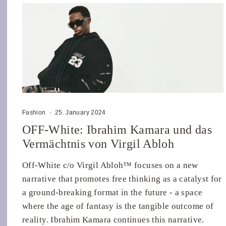
Fashion
·
25. January 2024
OFF-White: Ibrahim Kamara und das
Vermächtnis von Virgil Abloh
Off-White c/o Virgil Abloh™ focuses on a new
narrative that promotes free thinking as a catalyst for
a ground-breaking format in the future - a space
where the age of fantasy is the tangible outcome of
reality. Ibrahim Kamara continues this narrative.