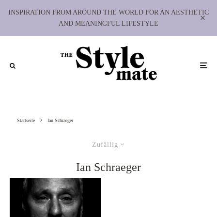
INSPIRATION FROM AROUND THE WORLD FOR AN AESTHETIC
AND MEANINGFUL LIFESTYLE
Startseite
Ian Schraeger
Zufällig
Ian Schraeger