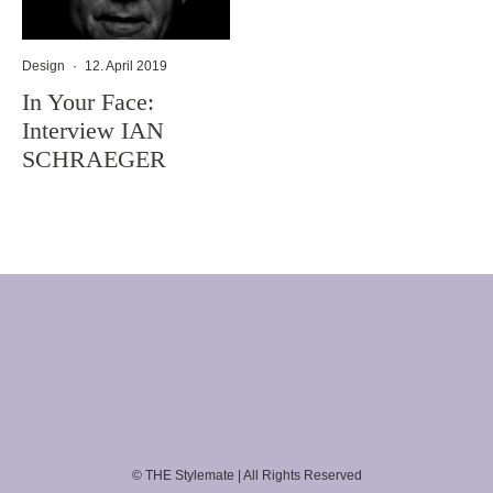
Design
·
12. April 2019
In Your Face:
Interview IAN
SCHRAEGER
© THE Stylemate | All Rights Reserved