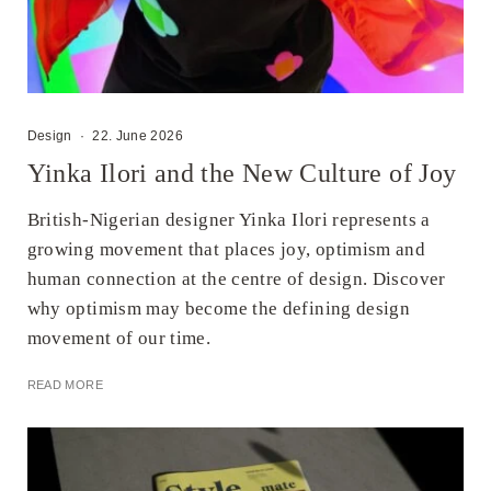
Design
·
22. June 2026
Yinka Ilori and the New Culture of Joy
British-Nigerian designer Yinka Ilori represents a
growing movement that places joy, optimism and
human connection at the centre of design. Discover
why optimism may become the defining design
movement of our time.
READ MORE