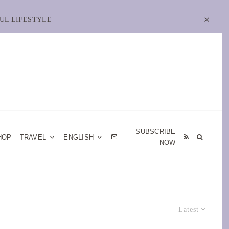
UL LIFESTYLE
SUBSCRIBE
HOP
TRAVEL
ENGLISH
NOW
Latest