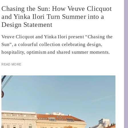
Chasing the Sun: How Veuve Clicquot
and Yinka Ilori Turn Summer into a
Design Statement
Veuve Clicquot and Yinka Ilori present “Chasing the
Sun”, a colourful collection celebrating design,
hospitality, optimism and shared summer moments.
READ MORE