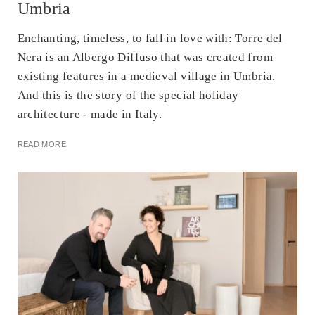
Umbria
Enchanting, timeless, to fall in love with: Torre del
Nera is an Albergo Diffuso that was created from
existing features in a medieval village in Umbria.
And this is the story of the special holiday
architecture - made in Italy.
READ MORE