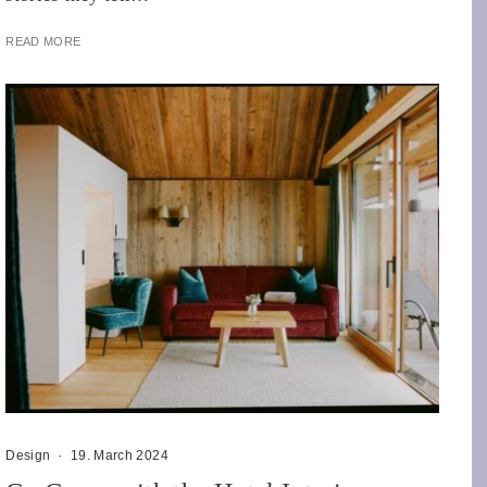
READ MORE
Design
·
19. March 2024