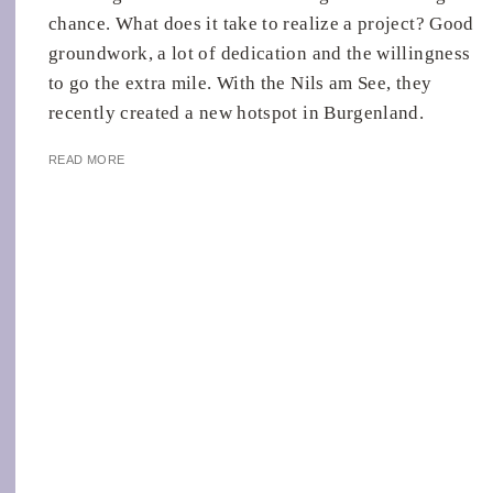
chance. What does it take to realize a project? Good
groundwork, a lot of dedication and the willingness
to go the extra mile. With the Nils am See, they
recently created a new hotspot in Burgenland.
READ MORE