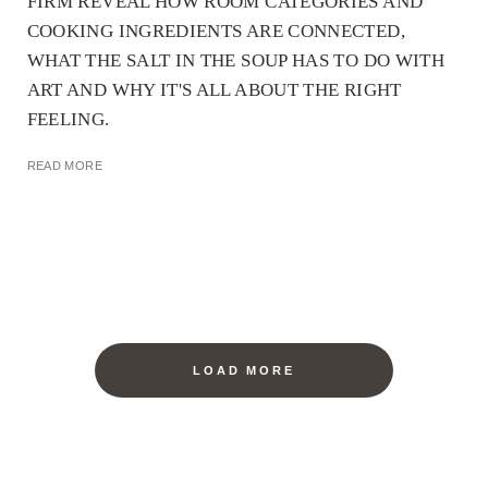
FIRM REVEAL HOW ROOM CATEGORIES AND
COOKING INGREDIENTS ARE CONNECTED,
WHAT THE SALT IN THE SOUP HAS TO DO WITH
ART AND WHY IT'S ALL ABOUT THE RIGHT
FEELING.
READ MORE
LOAD MORE