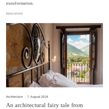
transformation.
READ MORE
Architecture
·
7. August 2024
An architectural fairy tale from