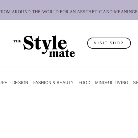
 FROM AROUND THE WORLD FOR AN AESTHETIC AND MEANINGF
VISIT SHOP
URE
DESIGN
FASHION & BEAUTY
FOOD
MINDFUL LIVING
S