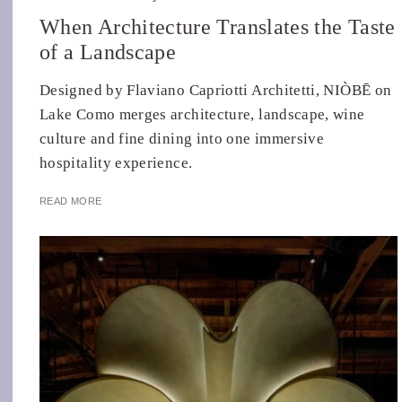
When Architecture Translates the Taste
of a Landscape
Designed by Flaviano Capriotti Architetti, NIÒBĒ on
Lake Como merges architecture, landscape, wine
culture and fine dining into one immersive
hospitality experience.
READ MORE