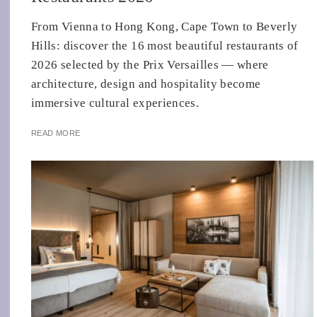
From Vienna to Hong Kong, Cape Town to Beverly
Hills: discover the 16 most beautiful restaurants of
2026 selected by the Prix Versailles — where
architecture, design and hospitality become
immersive cultural experiences.
READ MORE