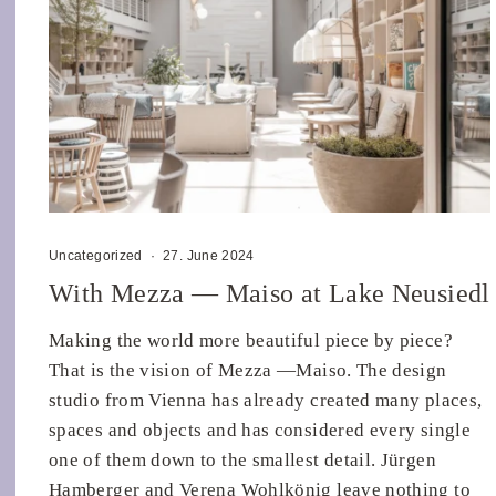
Uncategorized
·
27. June 2024
With Mezza — Maiso at Lake Neusiedl
Making the world more beautiful piece by piece?
That is the vision of Mezza —Maiso. The design
studio from Vienna has already created many places,
spaces and objects and has considered every single
one of them down to the smallest detail. Jürgen
Hamberger and Verena Wohlkönig leave nothing to