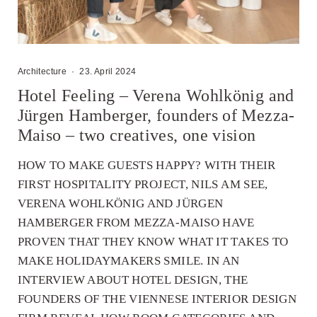
Architecture
·
23. April 2024
Hotel Feeling – Verena Wohlkönig and
Jürgen Hamberger, founders of Mezza-
Maiso – two creatives, one vision
HOW TO MAKE GUESTS HAPPY? WITH THEIR
FIRST HOSPITALITY PROJECT, NILS AM SEE,
VERENA WOHLKÖNIG AND JÜRGEN
HAMBERGER FROM MEZZA-MAISO HAVE
PROVEN THAT THEY KNOW WHAT IT TAKES TO
MAKE HOLIDAYMAKERS SMILE. IN AN
INTERVIEW ABOUT HOTEL DESIGN, THE
FOUNDERS OF THE VIENNESE INTERIOR DESIGN