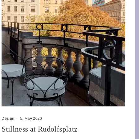
Design
·
5. May 2026
Stillness at Rudolfsplatz