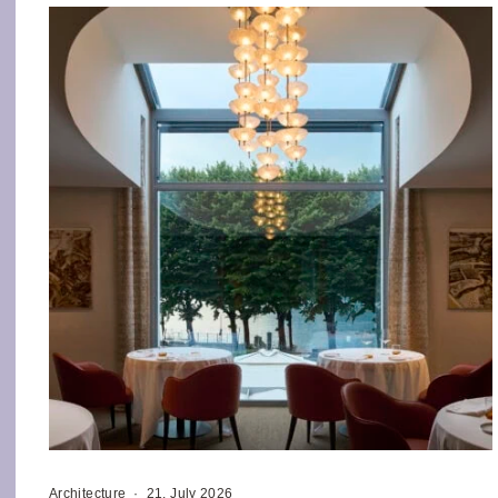
Architecture
·
21. July 2026