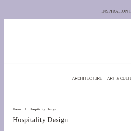
INSPIRATION
ARCHITECTURE
ART & CULT
Home
Hospitality Design
Hospitality Design