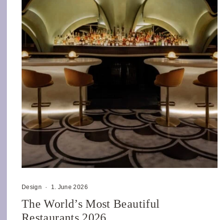
Design
·
1. June 2026
The World’s Most Beautiful
Restaurants 2026