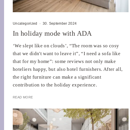
Uncategorized
·
30. September 2024
In holiday mode with ADA
‘We slept like on clouds’, “The room was so cosy
that we didn't want to leave it”, “I need a sofa like
that for my home”: some reviews not only make
hoteliers happy, but also hotel furnishers. After all,
the right furniture can make a significant
contribution to the holiday experience.
READ MORE