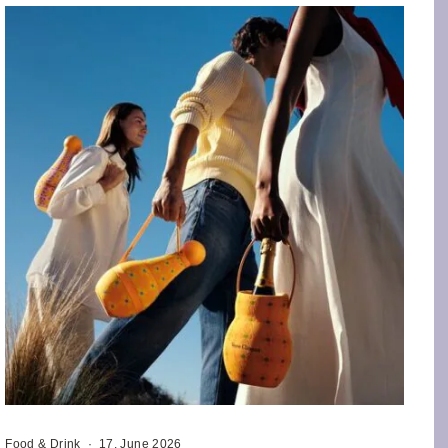
Food & Drink
·
17. June 2026