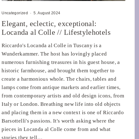
Uncategorized
·
5. August 2024
Elegant, eclectic, exceptional:
Locanda al Colle // Lifestylehotels
Riccardo's Locanda al Colle in Tuscany is a
Wunderkammer. The host has lovingly placed
numerous furnishing treasures in his guest house, a
historic farmhouse, and brought them together to
create a harmonious whole. The chairs, tables and
lamps come from antique markets and earlier times,
from contemporary artists and old design icons, from
Italy or London. Breathing new life into old objects
and placing them in a new context is one of Riccardo
Barsottelli's passions. It's worth asking where the
pieces in Locanda al Colle come from and what
stories they tell…