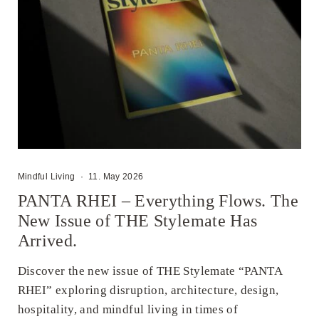
Mindful Living
·
11. May 2026
PANTA RHEI – Everything Flows. The
New Issue of THE Stylemate Has
Arrived.
Discover the new issue of THE Stylemate “PANTA
RHEI” exploring disruption, architecture, design,
hospitality, and mindful living in times of