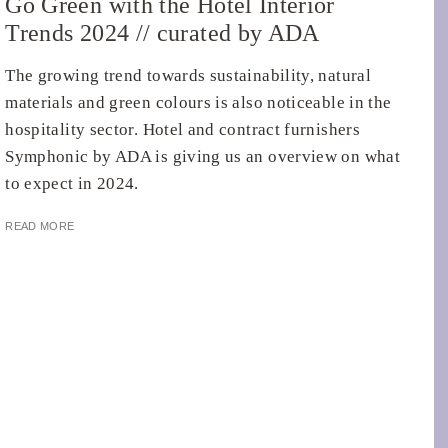
Go Green with the Hotel Interior
Trends 2024 // curated by ADA
The growing trend towards sustainability, natural
materials and green colours is also noticeable in the
hospitality sector. Hotel and contract furnishers
Symphonic by ADA is giving us an overview on what
to expect in 2024.
READ MORE