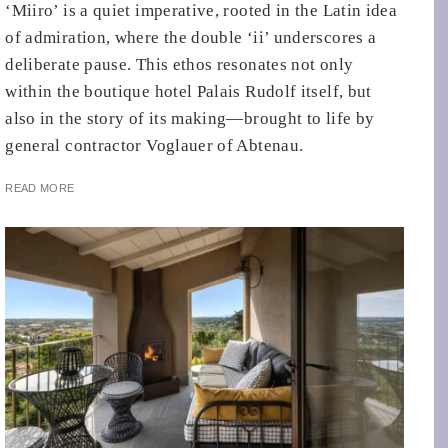
‘Miiro’ is a quiet imperative, rooted in the Latin idea
of admiration, where the double ‘ii’ underscores a
deliberate pause. This ethos resonates not only
within the boutique hotel Palais Rudolf itself, but
also in the story of its making—brought to life by
general contractor Voglauer of Abtenau.
READ MORE