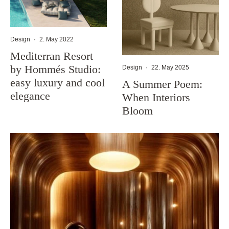
Design
·
2. May 2022
Mediterran Resort
by Hommés Studio:
Design
·
22. May 2025
easy luxury and cool
A Summer Poem:
elegance
When Interiors
Bloom