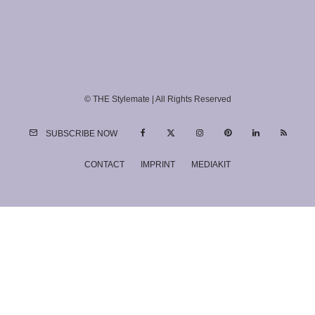
© THE Stylemate | All Rights Reserved
SUBSCRIBE NOW
CONTACT
IMPRINT
MEDIAKIT