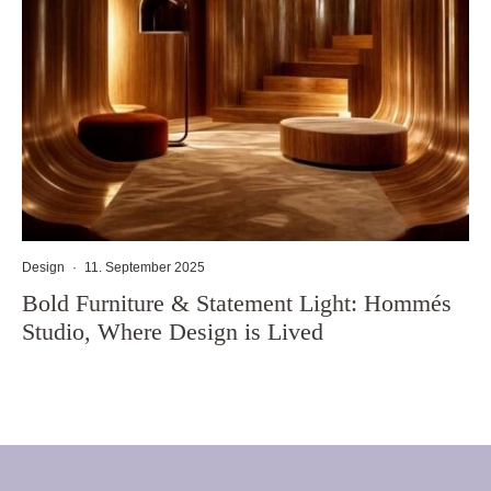
Design
·
11. September 2025
Bold Furniture & Statement Light: Hommés
Studio, Where Design is Lived