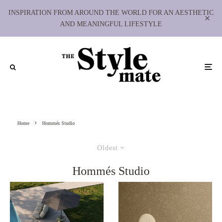
INSPIRATION FROM AROUND THE WORLD FOR AN AESTHETIC
AND MEANINGFUL LIFESTYLE
Home
Hommés Studio
Oldest
Hommés Studio