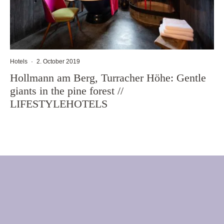
Hotels
·
2. October 2019
Hollmann am Berg, Turracher Höhe: Gentle
giants in the pine forest //
LIFESTYLEHOTELS