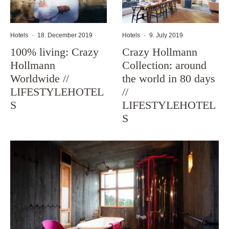
Hotels
·
18. December 2019
Hotels
·
9. July 2019
100% living: Crazy
Crazy Hollmann
Hollmann
Collection: around
Worldwide //
the world in 80 days
LIFESTYLEHOTEL
//
S
LIFESTYLEHOTEL
S