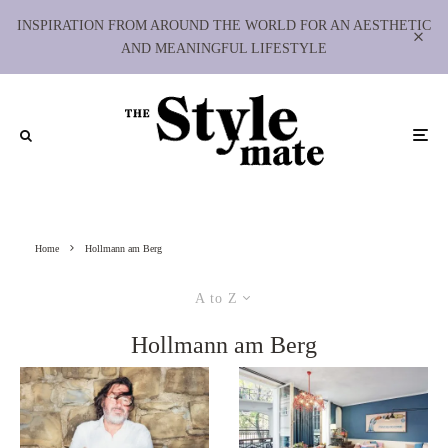
INSPIRATION FROM AROUND THE WORLD FOR AN AESTHETIC
AND MEANINGFUL LIFESTYLE
Home
Hollmann am Berg
A to Z
Hollmann am Berg