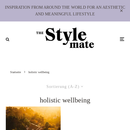
INSPIRATION FROM AROUND THE WORLD FOR AN AESTHETIC
AND MEANINGFUL LIFESTYLE
Startseite
holistic wellbeing
Sortierung (A-Z)
holistic wellbeing