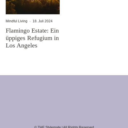
Mindful Living
·
18. Juli 2024
Flamingo Estate: Ein
üppiges Refugium in
Los Angeles
© THE Stylemate | All Rights Reserved