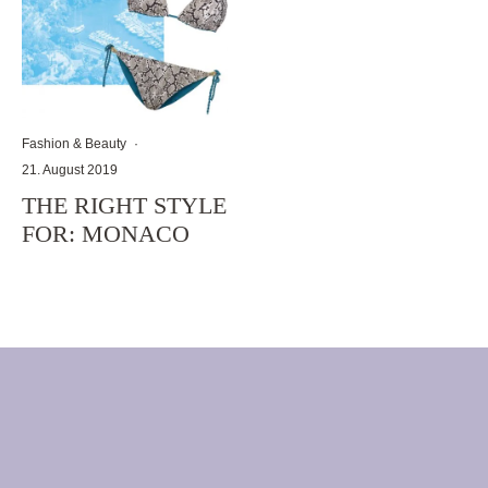
Fashion & Beauty
·
21. August 2019
THE RIGHT STYLE
FOR: MONACO