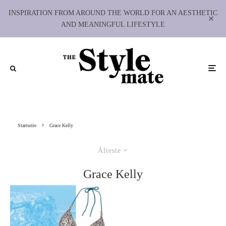
INSPIRATION FROM AROUND THE WORLD FOR AN AESTHETIC
AND MEANINGFUL LIFESTYLE
Startseite
Grace Kelly
Älteste
Grace Kelly